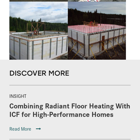
DISCOVER MORE
INSIGHT
Combining Radiant Floor Heating With
ICF for High-Performance Homes
Read More