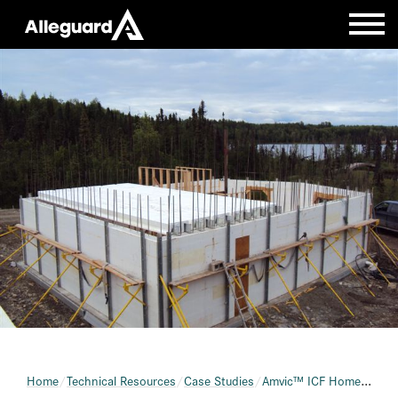
Home
Technical Resources
Case Studies
Amvic™ ICF Home with AmDeck Roof