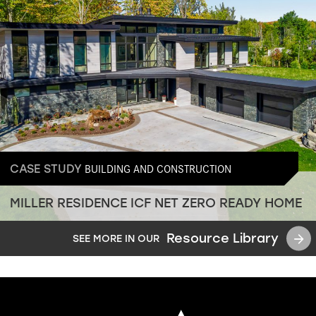
BUILDING AND CONSTRUCTION
CASE STUDY
MILLER RESIDENCE ICF NET ZERO READY HOME
Resource Library
SEE MORE IN OUR