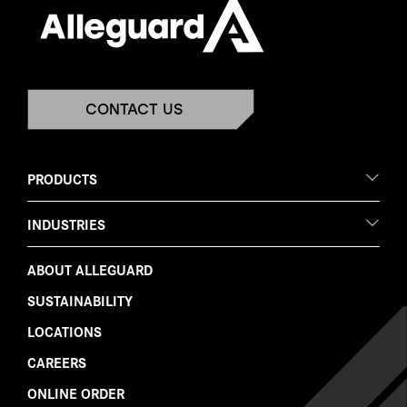
CONTACT US
PRODUCTS
INDUSTRIES
ABOUT ALLEGUARD
SUSTAINABILITY
LOCATIONS
CAREERS
ONLINE ORDER