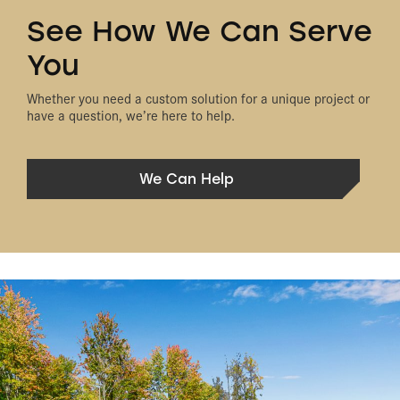
See How We Can Serve
You
Whether you need a custom solution for a unique project or
have a question, we’re here to help.
We Can Help