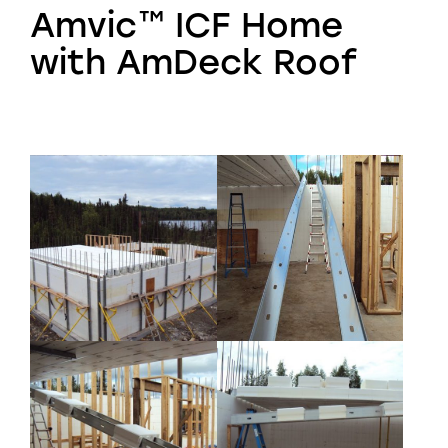
Amvic™ ICF Home
with AmDeck Roof