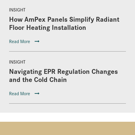
INSIGHT
How AmPex Panels Simplify Radiant
Floor Heating Installation
Read More
INSIGHT
Navigating EPR Regulation Changes
and the Cold Chain
Read More