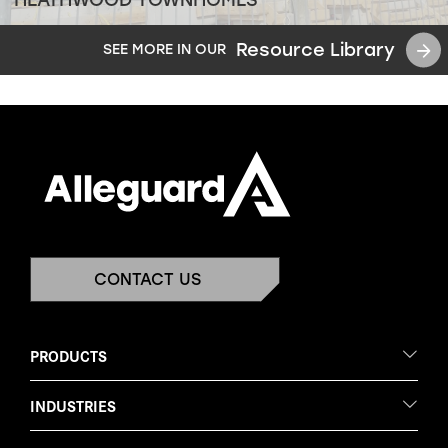
Resource Library
SEE MORE IN OUR
CONTACT US
PRODUCTS
INDUSTRIES