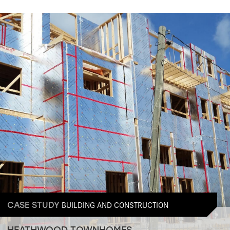
BUILDING AND CONSTRUCTION
CASE STUDY
HEATHWOOD TOWNHOMES