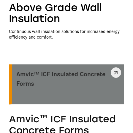
Above Grade Wall
Insulation
Continuous wall insulation solutions for increased energy
efficiency and comfort.
Amvic™ ICF Insulated Concrete
Forms
Amvic™ ICF Insulated
Concrete Forms