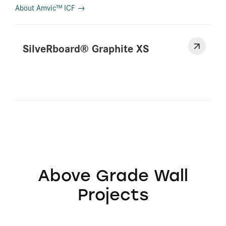
About Amvic™ ICF →
SilveRboard® Graphite XS
Above Grade Wall
Projects