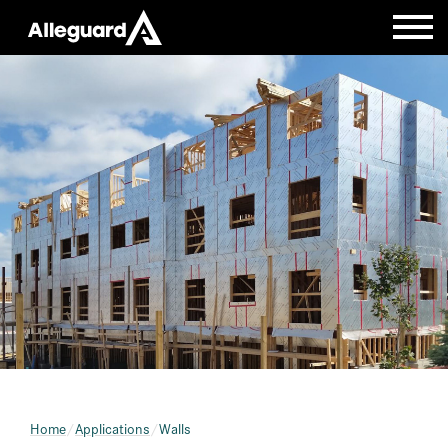
Home
Applications
Walls