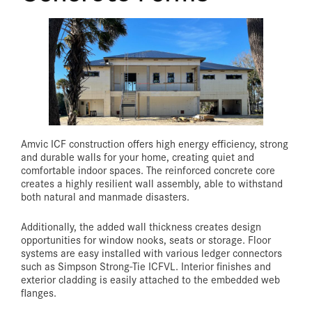
Amvic ICF construction offers high energy efficiency, strong
and durable walls for your home, creating quiet and
comfortable indoor spaces. The reinforced concrete core
creates a highly resilient wall assembly, able to withstand
both natural and manmade disasters.
Additionally, the added wall thickness creates design
opportunities for window nooks, seats or storage. Floor
systems are easy installed with various ledger connectors
such as Simpson Strong-Tie ICFVL. Interior finishes and
exterior cladding is easily attached to the embedded web
flanges.