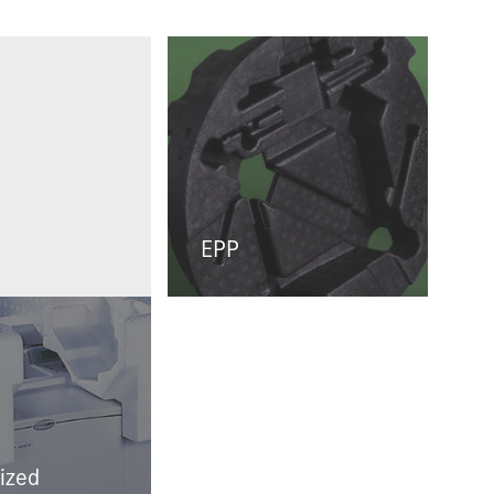
EPP
ized