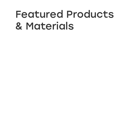
Featured Products
& Materials