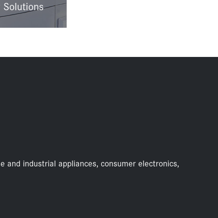
 Solutions
e and industrial appliances, consumer electronics,