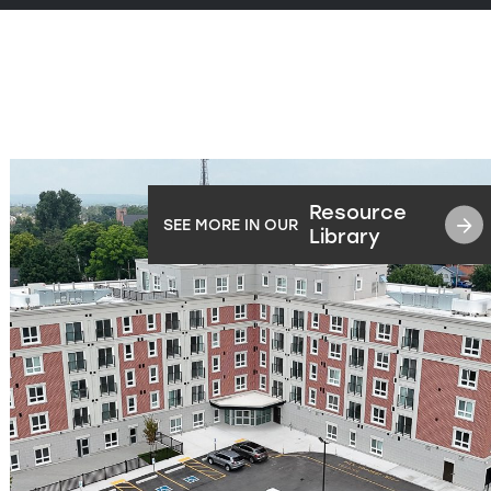
Resource
SEE MORE IN OUR
Library