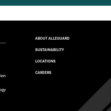
ABOUT ALLEGUARD
SUSTAINABILITY
LOCATIONS
CAREERS
tion
ogy