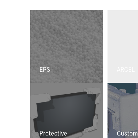
EPS
ARCEL
Protective
Custom