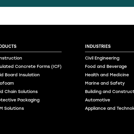
ODUCTS
INDUSTRIES
nstruction
Civil Engineering
sulated Concrete Forms (ICF)
Food and Beverage
id Board Insulation
Health and Medicine
ofoam
Marine and Safety
ld Chain Solutions
Building and Construc
otective Packaging
Automotive
M Solutions
Appliance and Technol