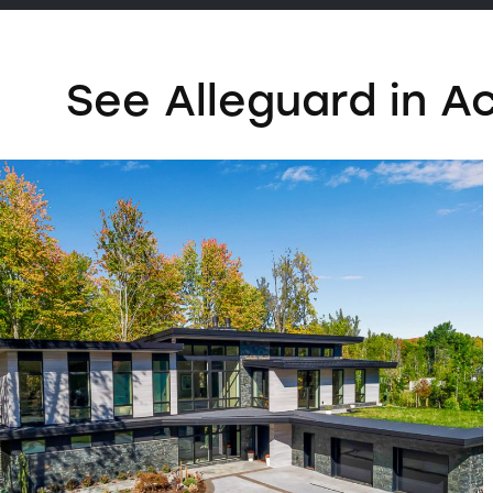
See Alleguard in A