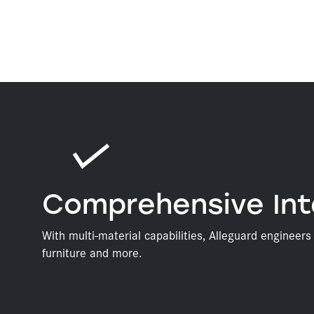
Comprehensive Int
With multi-material capabilities, Alleguard engineer
furniture and more.