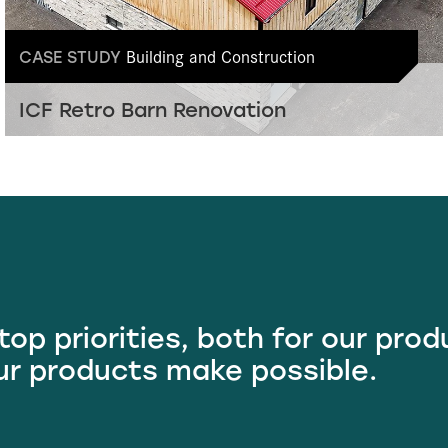
Building and Construction
CASE STUDY
ICF Retro Barn Renovation
 top priorities, both for our pro
ur products make possible.