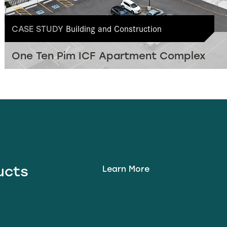
Building and Construction
CASE STUDY
One Ten Pim ICF Apartment Complex
ducts
Learn More