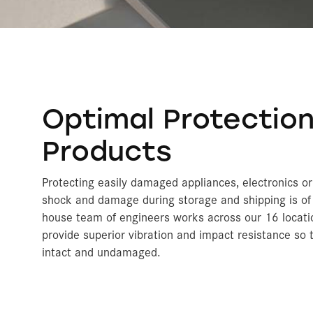
Optimal Protection
Products
Protecting easily damaged appliances, electronics o
shock and damage during storage and shipping is of 
house team of engineers works across our 16 locati
provide superior vibration and impact resistance so
intact and undamaged.