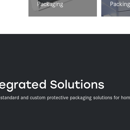
Packaging
Packing
egrated Solutions
s standard and custom protective packaging solutions for hom