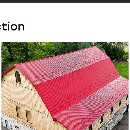
ction