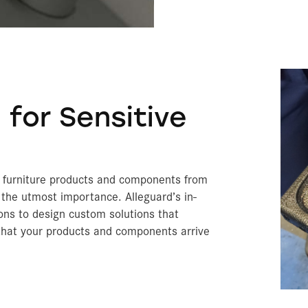
Archery Blocks
Prec
Exte
Am
A
A
O
C
Fl
Bi
B
De
Ce
Ve
C
A
T
S
C
T
Below Grade Insulation
Theater Set Design
Amd
TempGuard
 for Sensitive
r furniture products and components from
the utmost importance. Alleguard’s in-
ons to design custom solutions that
 that your products and components arrive