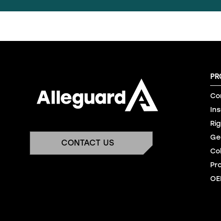
PR
Co
In
Rig
Ge
CONTACT US
Co
Pr
OE