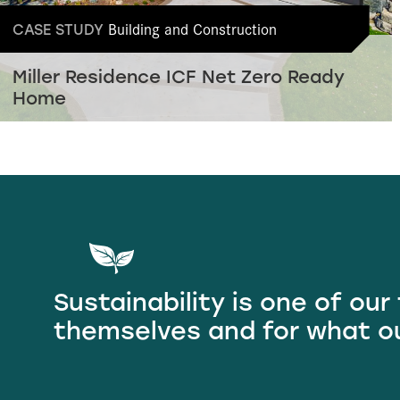
Building and Construction
CASE STUDY
Miller Residence ICF Net Zero Ready
Home
Sustainability is one of our
themselves and for what o