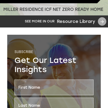
MILLER RESIDENCE ICF NET ZERO READY HOME
Resource Library
SEE MORE IN OUR
SUBSCRIBE
Get Our Latest
Insights