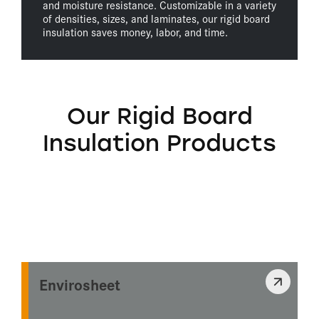
and moisture resistance. Customizable in a variety
of densities, sizes, and laminates, our rigid board
insulation saves money, labor, and time.
Our Rigid Board
Insulation Products
Envirosheet