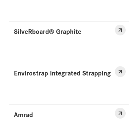
SilveRboard® Graphite
Envirostrap Integrated Strapping
Amrad