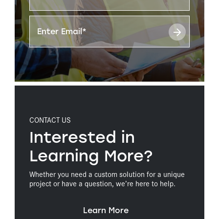
CONTACT US
Interested in
Learning More?
Whether you need a custom solution for a unique
project or have a question, we’re here to help.
Learn More