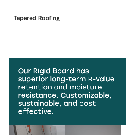
Tapered Roofing
Our Rigid Board has
superior long-term R-value
retention and moisture
resistance. Customizable,
sustainable, and cost
effective.