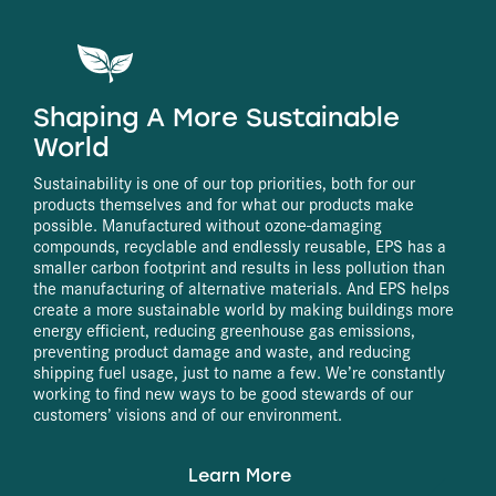
Shaping A More Sustainable
World
Sustainability is one of our top priorities, both for our
products themselves and for what our products make
possible. Manufactured without ozone-damaging
compounds, recyclable and endlessly reusable, EPS has a
smaller carbon footprint and results in less pollution than
the manufacturing of alternative materials. And EPS helps
create a more sustainable world by making buildings more
energy efficient, reducing greenhouse gas emissions,
preventing product damage and waste, and reducing
shipping fuel usage, just to name a few. We’re constantly
working to find new ways to be good stewards of our
customers’ visions and of our environment.
Learn More