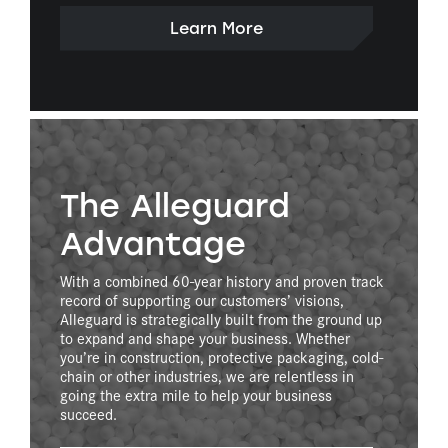
Learn More
The Alleguard
Advantage
With a combined 60-year history and proven track
record of supporting our customers’ visions,
Alleguard is strategically built from the ground up
to expand and shape your business. Whether
you’re in construction, protective packaging, cold-
chain or other industries, we are relentless in
going the extra mile to help your business
succeed.