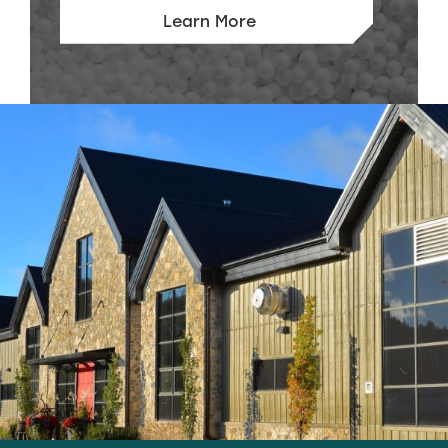
Learn More