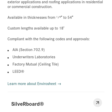
exterior applications and roofing applications in residential
or commercial construction.
Available in thicknesses from 1⁄4″ to 54″
Custom lengths available up to 18′
Compliant with the following codes and approvals:
AIA (Section 702.9)
Underwriters Laboratories
Factory Mutual (Ceiling Tile)
LEED®
Learn more about Envirosheet →
SilveRboard®