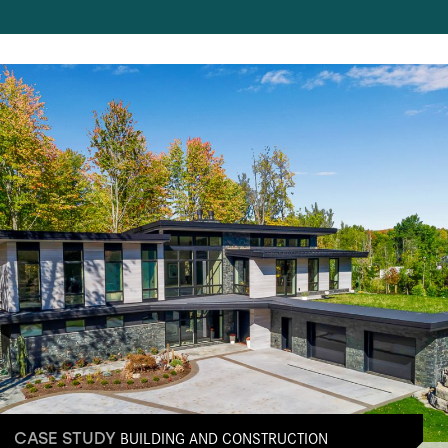
BUILDING AND CONSTRUCTION
CASE STUDY