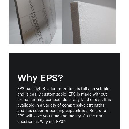
Why EPS?
EPS has high R-value retention, is fully recyclable,
and is easily customizable. EPS is made without
ozone-harming compounds or any kind of dye. It is
available in a variety of compressive strengths
and has superior bonding capabilities. Best of all,
EPS will save you time and money. So the real
question is: Why not EPS?