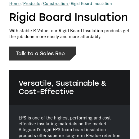
Home
Products
Construction
Rigid Board Insulation
Rigid Board Insulation
With stable R-Value, our Rigid Board Insulation products get
the job done more easily and more affordably.
Talk to a Sales Rep
Versatile, Sustainable &
Cost-Effective
EPS is one of the highest performing and cost-
effective insulating materials on the market.
Alleguard’s rigid EPS foam board insulation
products offer superior long-term R-value retention