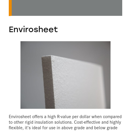
Envirosheet
Envirosheet offers a high R-value per dollar when compared
to other rigid insulation solutions. Cost-effective and highly
flexible, it’s ideal for use in above grade and below grade