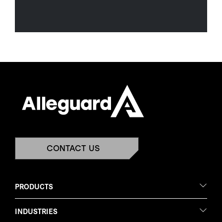
CONTACT US
PRODUCTS
INDUSTRIES