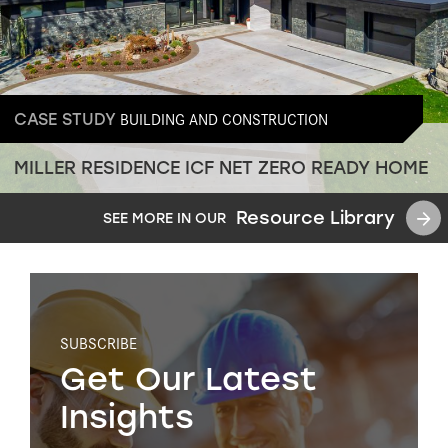
BUILDING AND CONSTRUCTION
CASE STUDY
MILLER RESIDENCE ICF NET ZERO READY HOME
Resource Library
SEE MORE IN OUR
SUBSCRIBE
Get Our Latest
Insights