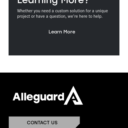
Learning More?
Whether you need a custom solution for a unique
project or have a question, we’re here to help.
Learn More
CONTACT US