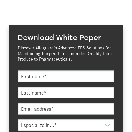
Download White Paper
Discover Alleguard’s Advanced EPS Solutions for
Maintaining Temperature-Controlled Quality from
Produce to Pharmaceuticals.