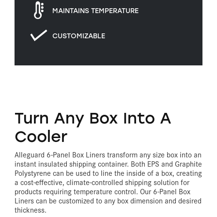
MAINTAINS TEMPERATURE
CUSTOMIZABLE
Turn Any Box Into A
Cooler
Alleguard 6-Panel Box Liners transform any size box into an
instant insulated shipping container. Both EPS and Graphite
Polystyrene can be used to line the inside of a box, creating
a cost-effective, climate-controlled shipping solution for
products requiring temperature control. Our 6-Panel Box
Liners can be customized to any box dimension and desired
thickness.