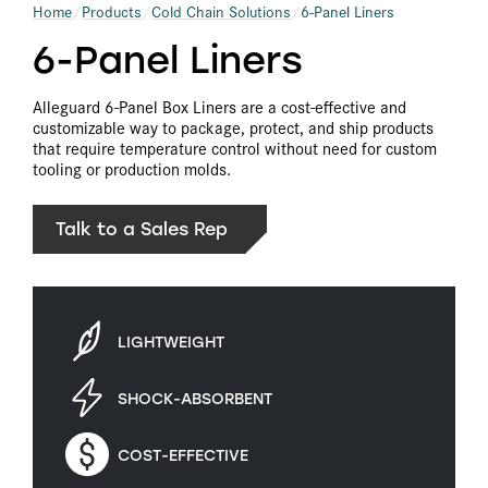
Home
Products
Cold Chain Solutions
6-Panel Liners
6-Panel Liners
Alleguard 6-Panel Box Liners are a cost-effective and
customizable way to package, protect, and ship products
that require temperature control without need for custom
tooling or production molds.
Talk to a Sales Rep
LIGHTWEIGHT
SHOCK-ABSORBENT
COST-EFFECTIVE