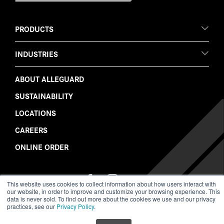
PRODUCTS
INDUSTRIES
ABOUT ALLEGUARD
SUSTAINABILITY
LOCATIONS
CAREERS
ONLINE ORDER
Follow
Follow
Watch
Like
Follow
This website uses cookies to collect information about how users interact with
Us
Us
Us
Us
Us
our website, in order to improve and customize your browsing experience. This
on
on
on
on
on
data is never sold. To find out more about the cookies we use and our privacy
LinkedIn
Twitter
YouTube
Facebook
Instagram
practices, see our
Privacy Policy
.