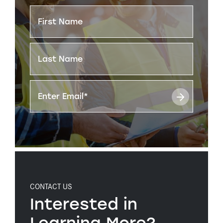
CONTACT US
Interested in