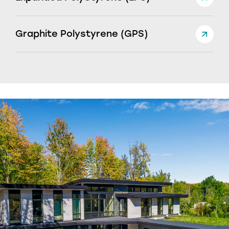
Graphite Polystyrene (GPS)