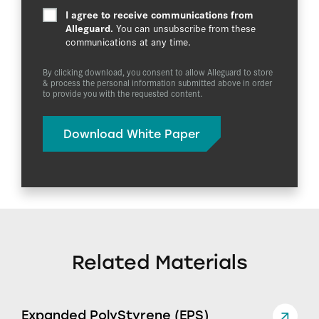
I agree to receive communications from
Alleguard.
You can unsubscribe from these
communications at any time.
By clicking download, you consent to allow Alleguard to store
& process the personal information submitted above in order
to provide you with the requested content.
Related Materials
Expanded PolyStyrene (EPS)