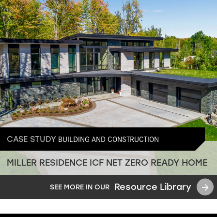
BUILDING AND CONSTRUCTION
CASE STUDY
MILLER RESIDENCE ICF NET ZERO READY HOME
Resource Library
SEE MORE IN OUR