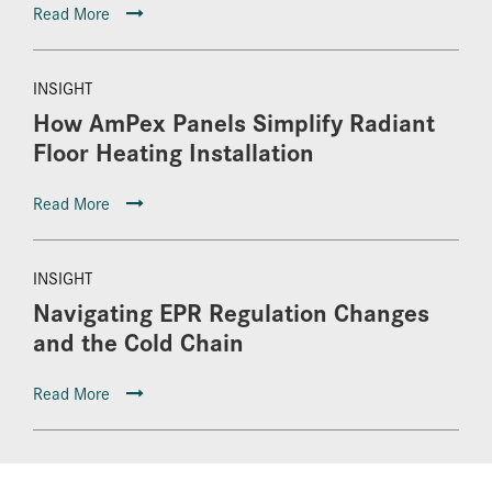
Read More
INSIGHT
How AmPex Panels Simplify Radiant
Floor Heating Installation
Read More
INSIGHT
Navigating EPR Regulation Changes
and the Cold Chain
Read More