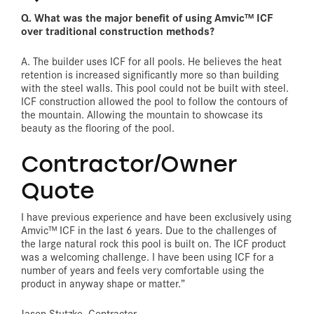
Q. What was the major benefit of using Amvic™ ICF
over traditional construction methods?
A. The builder uses ICF for all pools. He believes the heat
retention is increased significantly more so than building
with the steel walls. This pool could not be built with steel.
ICF construction allowed the pool to follow the contours of
the mountain. Allowing the mountain to showcase its
beauty as the flooring of the pool.
Contractor/Owner
Quote
I have previous experience and have been exclusively using
Amvic™ ICF in the last 6 years. Due to the challenges of
the large natural rock this pool is built on. The ICF product
was a welcoming challenge. I have been using ICF for a
number of years and feels very comfortable using the
product in anyway shape or matter.”
Jason Stutzke, Contractor