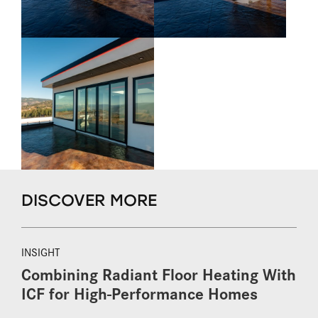
DISCOVER MORE
INSIGHT
Combining Radiant Floor Heating With
ICF for High-Performance Homes