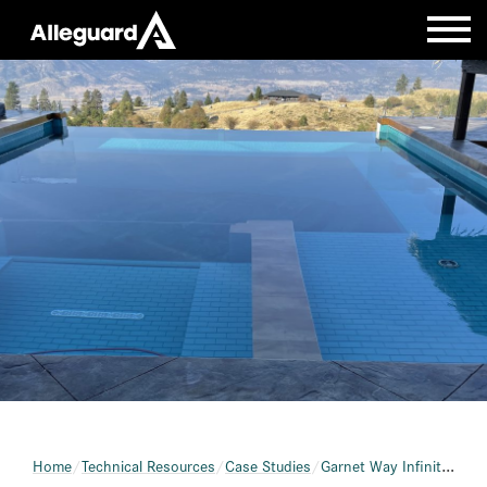
Home
Technical Resources
Case Studies
Garnet Way Infinity Pool