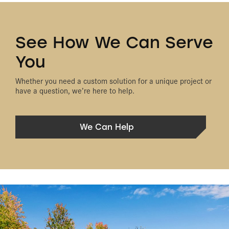
See How We Can Serve
You
Whether you need a custom solution for a unique project or
have a question, we’re here to help.
We Can Help