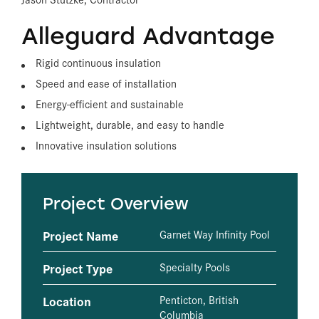
Alleguard Advantage
Rigid continuous insulation
Speed and ease of installation
Energy-efficient and sustainable
Lightweight, durable, and easy to handle
Innovative insulation solutions
Project Overview
Project Name
Garnet Way Infinity Pool
Project Type
Specialty Pools
Location
Penticton, British
Columbia