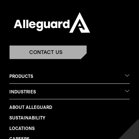
CONTACT US
PRODUCTS
INDUSTRIES
ABOUT ALLEGUARD
SUSTAINABILITY
LOCATIONS
CAREERS