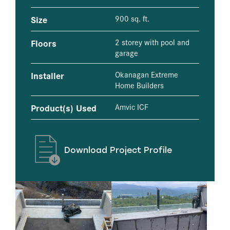
Size
900 sq. ft.
Floors
2 storey with pool and
garage
Installer
Okanagan Extreme
Home Builders
Product(s) Used
Amvic ICF
Download Project Profile