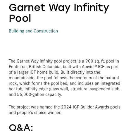
Garnet Way Infinity
Pool
Building and Construction
The Garnet Way infinity pool project is a 900 sq. ft. pool in
Penticton, British Columbia, built with Amvic™ ICF as part
of a larger ICF home build. Built directly into the
mountainside, the pool follows the contours of the natural
rock, which forms the pool bed, and includes an integrated
hot tub, infinity edge glass wall, structural suspended slab,
and 56,000-gallon capacity.
The project was named the 2024 ICF Builder Awards pools
and people’s choice winner.
Q&A: