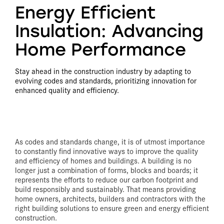
Energy Efficient
Insulation: Advancing
Home Performance
Stay ahead in the construction industry by adapting to
evolving codes and standards, prioritizing innovation for
enhanced quality and efficiency.
As codes and standards change, it is of utmost importance
to constantly find innovative ways to improve the quality
and efficiency of homes and buildings. A building is no
longer just a combination of forms, blocks and boards; it
represents the efforts to reduce our carbon footprint and
build responsibly and sustainably. That means providing
home owners, architects, builders and contractors with the
right building solutions to ensure green and energy efficient
construction.