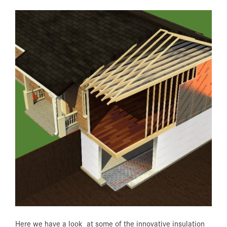
Here we have a look at some of the innovative insulation