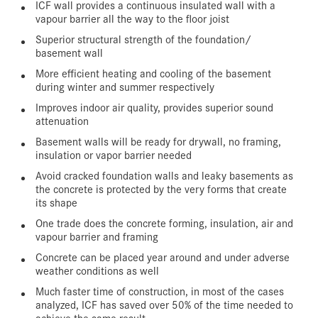
ICF wall provides a continuous insulated wall with a
vapour barrier all the way to the floor joist
Superior structural strength of the foundation/
basement wall
More efficient heating and cooling of the basement
during winter and summer respectively
Improves indoor air quality, provides superior sound
attenuation
Basement walls will be ready for drywall, no framing,
insulation or vapor barrier needed
Avoid cracked foundation walls and leaky basements as
the concrete is protected by the very forms that create
its shape
One trade does the concrete forming, insulation, air and
vapour barrier and framing
Concrete can be placed year around and under adverse
weather conditions as well
Much faster time of construction, in most of the cases
analyzed, ICF has saved over 50% of the time needed to
achieve the same result.