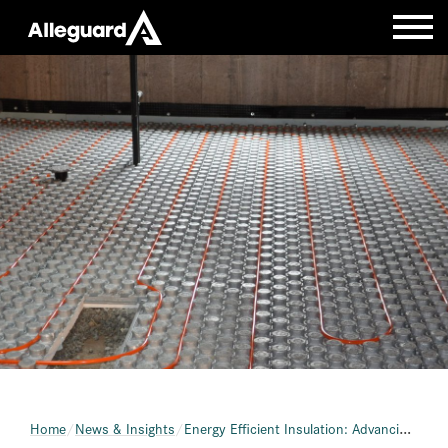
Home
News & Insights
Energy Efficient Insulation: Advancing Home Performance