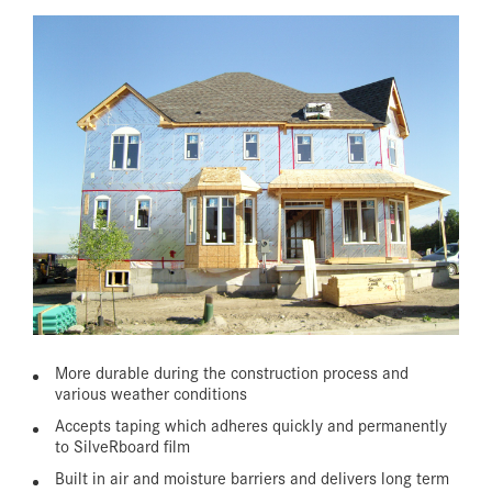
More durable during the construction process and
various weather conditions
Accepts taping which adheres quickly and permanently
to SilveRboard film
Built in air and moisture barriers and delivers long term