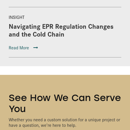
INSIGHT
Navigating EPR Regulation Changes
and the Cold Chain
Read More
See How We Can Serve
You
Whether you need a custom solution for a unique project or
have a question, we’re here to help.