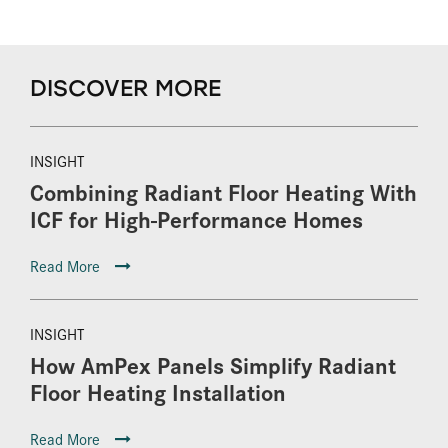
DISCOVER MORE
INSIGHT
Combining Radiant Floor Heating With
ICF for High-Performance Homes
Read More
INSIGHT
How AmPex Panels Simplify Radiant
Floor Heating Installation
Read More