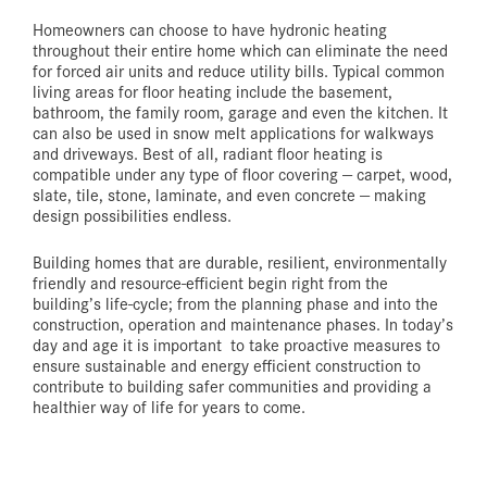
Homeowners can choose to have hydronic heating
throughout their entire home which can eliminate the need
for forced air units and reduce utility bills. Typical common
living areas for floor heating include the basement,
bathroom, the family room, garage and even the kitchen. It
can also be used in snow melt applications for walkways
and driveways. Best of all, radiant floor heating is
compatible under any type of floor covering — carpet, wood,
slate, tile, stone, laminate, and even concrete — making
design possibilities endless.
Building homes that are durable, resilient, environmentally
friendly and resource-efficient begin right from the
building’s life-cycle; from the planning phase and into the
construction, operation and maintenance phases. In today’s
day and age it is important to take proactive measures to
ensure sustainable and energy efficient construction to
contribute to building safer communities and providing a
healthier way of life for years to come.