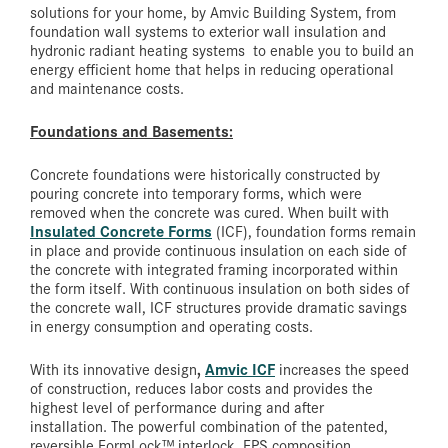
solutions for your home, by Amvic Building System, from
foundation wall systems to exterior wall insulation and
hydronic radiant heating systems to enable you to build an
energy efficient home that helps in reducing operational
and maintenance costs.
Foundations and Basements:
Concrete foundations were historically constructed by
pouring concrete into temporary forms, which were
removed when the concrete was cured. When built with
Insulated Concrete Forms
(ICF), foundation forms remain
in place and provide continuous insulation on each side of
the concrete with integrated framing incorporated within
the form itself. With continuous insulation on both sides of
the concrete wall, ICF structures provide dramatic savings
in energy consumption and operating costs.
,
Amvic ICF
With its innovative design
increases the speed
of construction, reduces labor costs and provides the
highest level of performance during and after
installation. The powerful combination of the patented,
reversible FormLock™ interlock, EPS composition,