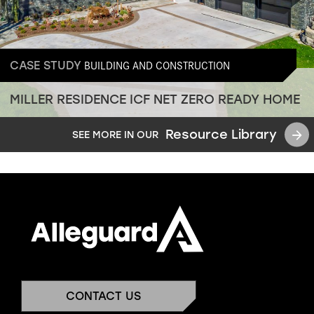
BUILDING AND CONSTRUCTION
CASE STUDY
MILLER RESIDENCE ICF NET ZERO READY HOME
Resource Library
SEE MORE IN OUR
CONTACT US