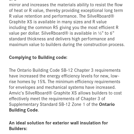
mirror and increases the materials ability to resist the flow
of heat or R value, thereby providing exceptional long term
R value retention and performance. The SilveRboard®
Graphite XS is available in many sizes and R value
including the common R5 giving you the most efficient R
value per dollar. SilveRboard® is available in ½” to 6”
standard thickness and delivers high performance and
maximum value to builders during the construction process.
Complying to Building code:
The Ontario Building Code SB-12 Chapter 3 requirements
have increased the energy efficiency levels for new, low-
rise homes by 15%. The minimum efficiency requirements
for envelopes and mechanical systems have increased.
Amvic’s SilveRboard® Graphite XS allows builders to cost
effectively meet the requirements of Chapter 3 of
Ontario
Supplementary Standard SB-12 Zone 1 of the
Building Code
.
An ideal solution for exterior wall insulation for
Builders: