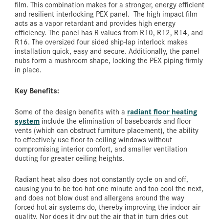
film. This combination makes for a stronger, energy efficient
and resilient interlocking PEX panel. The high impact film
acts as a vapor retardant and provides high energy
efficiency. The panel has R values from R10, R12, R14, and
R16. The oversized four sided ship-lap interlock makes
installation quick, easy and secure. Additionally, the panel
nubs form a mushroom shape, locking the PEX piping firmly
in place.
Key Benefits:
radiant floor heating
Some of the design benefits with a
system
include the elimination of baseboards and floor
vents (which can obstruct furniture placement), the ability
to effectively use floor-to-ceiling windows without
compromising interior comfort, and smaller ventilation
ducting for greater ceiling heights.
Radiant heat also does not constantly cycle on and off,
causing you to be too hot one minute and too cool the next,
and does not blow dust and allergens around the way
forced hot air systems do, thereby improving the indoor air
quality. Nor does it dry out the air that in turn dries out