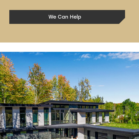
We Can Help