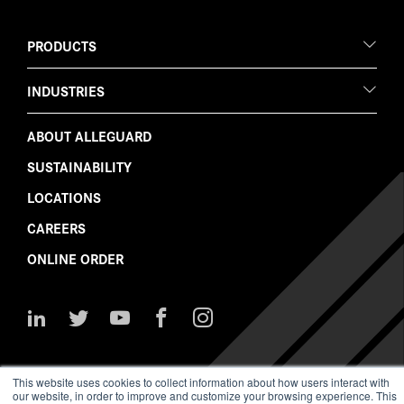
PRODUCTS
INDUSTRIES
ABOUT ALLEGUARD
SUSTAINABILITY
LOCATIONS
CAREERS
ONLINE ORDER
Follow
Follow
Watch
Like
Follow
Us
Us
Us
Us
Us
on
on
on
on
on
LinkedIn
Twitter
YouTube
Facebook
Instagram
This website uses cookies to collect information about how users interact with
our website, in order to improve and customize your browsing experience. This