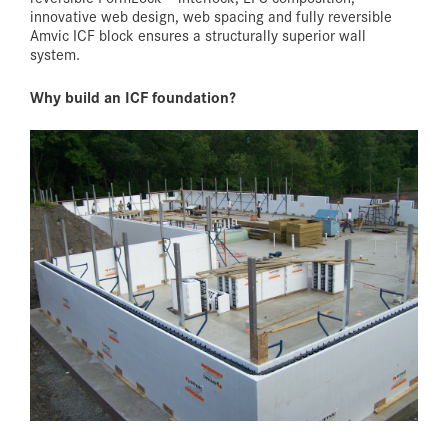
innovative web design, web spacing and fully reversible
Amvic ICF block ensures a structurally superior wall
system.
Why build an ICF foundation?