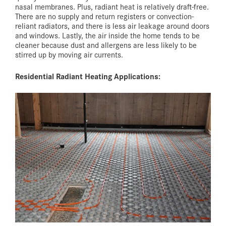
nasal membranes. Plus, radiant heat is relatively draft-free.
There are no supply and return registers or convection-
reliant radiators, and there is less air leakage around doors
and windows. Lastly, the air inside the home tends to be
cleaner because dust and allergens are less likely to be
stirred up by moving air currents.
Residential Radiant Heating Applications: