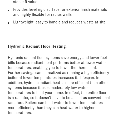
stable R value
Provides level rigid surface for exterior finish materials
and highly flexible for radius walls
Lightweight, easy to handle and reduces waste at site
Hydronic Radiant Floor Heating:
Hydronic radiant floor systems save energy and lower fuel
bills because radiant heat performs better at lower water
temperatures, enabling you to lower the thermostat.
Further savings can be realized as running a high-efficiency
boiler at lower temperatures increases its lifespan. In
addition, hydronic radiant heat is more efficient than other
systems because it uses moderately low water
temperatures to heat your home. In effect, the entire floor
is a radiator, so it doesn’t have to be as hot as conventional
radiators. Boilers can heat water to lower temperatures
more efficiently than they can heat water to higher
temperatures.