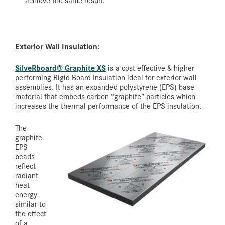
Exterior Wall Insulation:
SilveRboard
®
Graphite XS
is a cost effective & higher
performing Rigid Board Insulation ideal for exterior wall
assemblies. It has an expanded polystyrene (EPS) base
material that embeds carbon “graphite” particles which
increases the thermal performance of the EPS insulation.
The
graphite
EPS
beads
reflect
radiant
heat
energy
similar to
the effect
of a