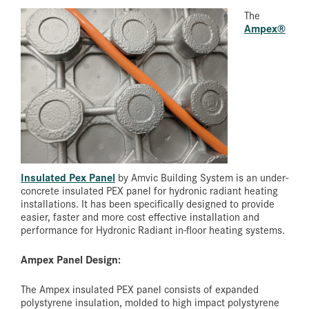
The
Ampex®
Insulated Pex Panel
by Amvic Building System is an under-
concrete insulated PEX panel for hydronic radiant heating
installations. It has been specifically designed to provide
easier, faster and more cost effective installation and
performance for Hydronic Radiant in-floor heating systems.
Ampex Panel Design:
The Ampex insulated PEX panel consists of expanded
polystyrene insulation, molded to high impact polystyrene