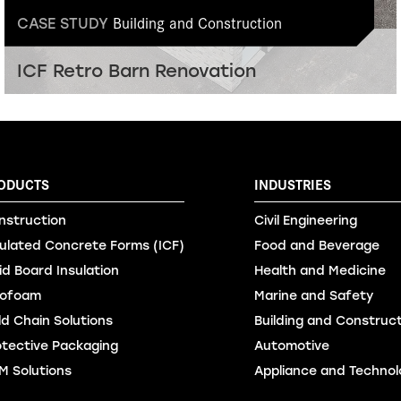
Building and Construction
CASE STUDY
ICF Retro Barn Renovation
ODUCTS
INDUSTRIES
nstruction
Civil Engineering
sulated Concrete Forms (ICF)
Food and Beverage
id Board Insulation
Health and Medicine
ofoam
Marine and Safety
ld Chain Solutions
Building and Construc
otective Packaging
Automotive
M Solutions
Appliance and Technol