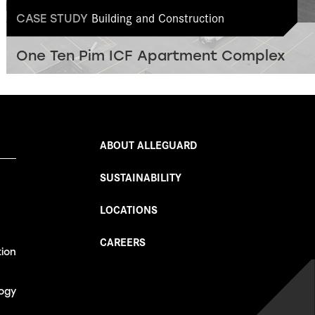
Building and Construction
CASE STUDY
One Ten Pim ICF Apartment Complex
ABOUT ALLEGUARD
SUSTAINABILITY
LOCATIONS
CAREERS
tion
ogy