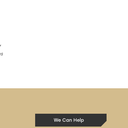
f
es
We Can Help