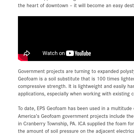
the heart of downtown – it will become an easy dest
Government projects are turning to expanded polyst
Geofoam is a soil substitute that is 100 times lighte
compressive strength. It is lightweight and easily han
applications, especially when working with existing c
To date, EPS Geofoam has been used in a multitude o
America’s Geofoam government projects include th
in Cranberry Township, PA. ICA supplied the foam for
the amount of soil pressure on the adjacent electric