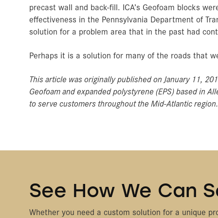
precast wall and back-fill. ICA’s Geofoam blocks were 
effectiveness in the Pennsylvania Department of Tran
solution for a problem area that in the past had cont
Perhaps it is a solution for many of the roads that
This article was originally published on January 11, 20
Geofoam and expanded polystyrene (EPS) based in Alle
to serve customers throughout the Mid-Atlantic region
See How We Can S
Whether you need a custom solution for a unique pro