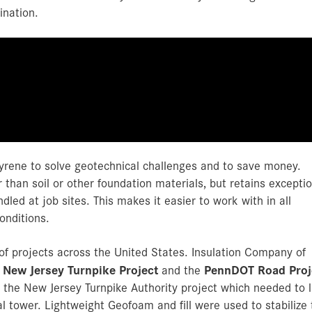
ination.
yrene to solve geotechnical challenges and to save money.
r than soil or other foundation materials, but retains excepti
dled at job sites. This makes it easier to work with in all
onditions.
f projects across the United States. Insulation Company of
New Jersey Turnpike Project
PennDOT Road Proj
e
and the
 the New Jersey Turnpike Authority project which needed to l
al tower. Lightweight Geofoam and fill were used to stabilize 