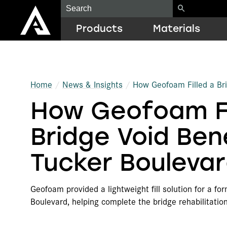
Products
Materials
Construction
EPS
Resource Library
Home
News & Insights
How Geofoam Filled a Br
How Geofoam Fi
Geofoam
EPP
ICF Quick Estimator
Cold Chain Solutions
ARCEL
Case Studies
Bridge Void Be
Protective Packaging
Biodegradable EPS Foams
LEED Guide
Tucker Bouleva
OEM Components
Graphite Polystyrene (GPS)
Training
Geofoam provided a lightweight fill solution for a fo
Additional Products
Recycled Resins
Architect Education
Boulevard, helping complete the bridge rehabilitatio