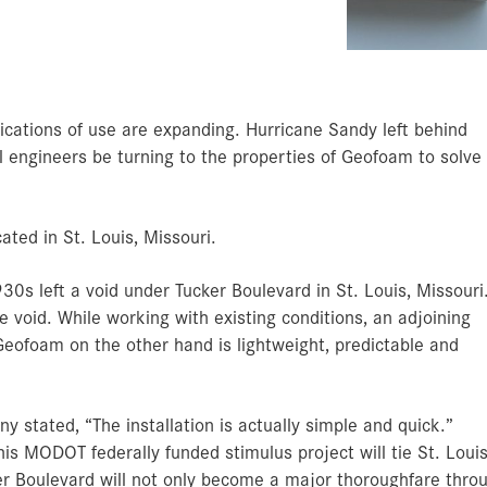
Archery Blocks
Prec
Exte
Am
A
A
O
C
Fl
Bi
B
De
Ce
Ve
C
A
T
S
C
T
Below Grade Insulation
Theater Set Design
Amd
TempGuard
cations of use are expanding. Hurricane Sandy left behind
l engineers be turning to the properties of Geofoam to solve
ated in St. Louis, Missouri.
930s left a void under Tucker Boulevard in St. Louis, Missouri
e void. While working with existing conditions, an adjoining
Geofoam on the other hand is lightweight, predictable and
stated, “The installation is actually simple and quick.”
 MODOT federally funded stimulus project will tie St. Louis
cker Boulevard will not only become a major thoroughfare thro