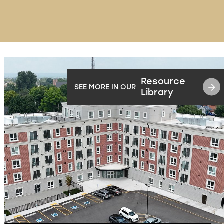
Resource
SEE MORE IN OUR
Library