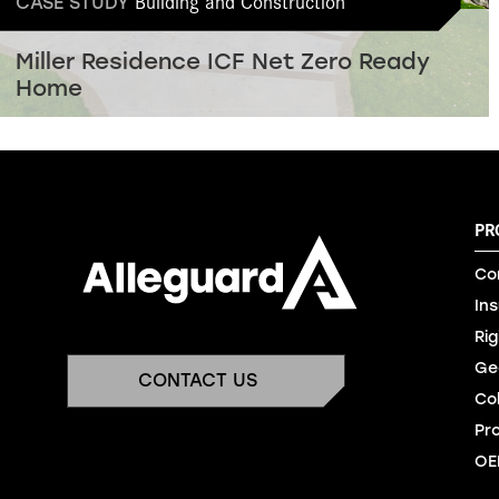
Building and Construction
CASE STUDY
Miller Residence ICF Net Zero Ready
Home
PR
Co
In
Rig
Ge
CONTACT US
Co
Pr
OE