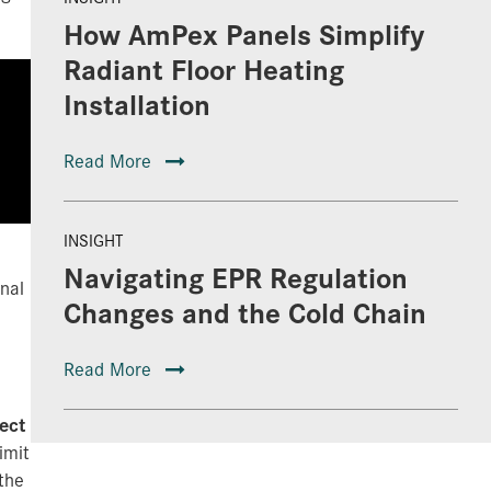
How AmPex Panels Simplify
Radiant Floor Heating
Installation
Read More
INSIGHT
Navigating EPR Regulation
onal
Changes and the Cold Chain
Read More
ect
imit
the