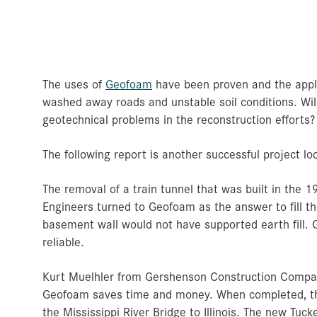
The uses of
Geofoam
have been proven and the appli
washed away roads and unstable soil conditions. Wil
geotechnical problems in the reconstruction efforts?
The following report is another successful project loc
The removal of a train tunnel that was built in the 1
Engineers turned to Geofoam as the answer to fill th
basement wall would not have supported earth fill. 
reliable.
Kurt Muelhler from Gershenson Construction Company 
Geofoam saves time and money. When completed, this
the Mississippi River Bridge to Illinois. The new Tu