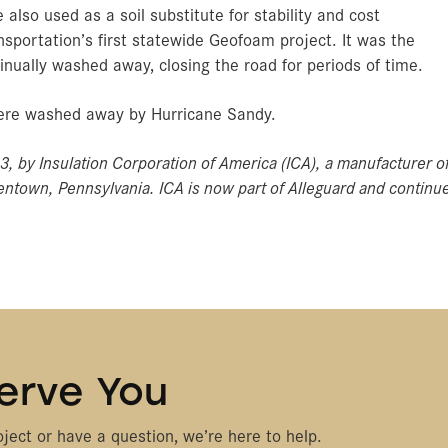
also used as a soil substitute for stability and cost
sportation’s first statewide Geofoam project. It was the
inually washed away, closing the road for periods of time.
 were washed away by Hurricane Sandy.
13, by Insulation Corporation of America (ICA), a manufacturer o
ntown, Pennsylvania. ICA is now part of Alleguard and continu
.
erve You
ject or have a question, we’re here to help.