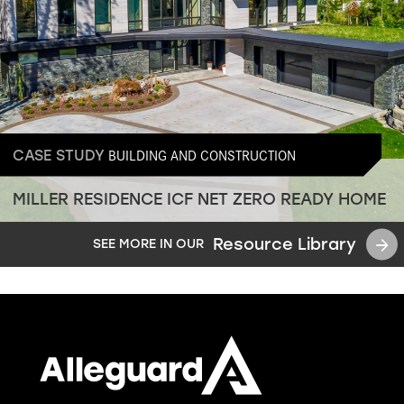
BUILDING AND CONSTRUCTION
CASE STUDY
MILLER RESIDENCE ICF NET ZERO READY HOME
Resource Library
SEE MORE IN OUR