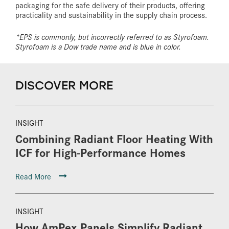
packaging for the safe delivery of their products, offering
practicality and sustainability in the supply chain process.
*EPS is commonly, but incorrectly referred to as Styrofoam.
Styrofoam is a Dow trade name and is blue in color.
DISCOVER MORE
INSIGHT
Combining Radiant Floor Heating With
ICF for High-Performance Homes
Read More
INSIGHT
How AmPex Panels Simplify Radiant