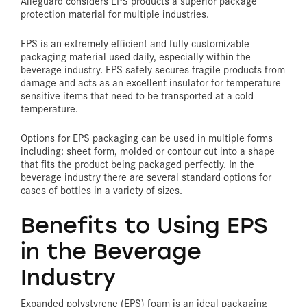
Alleguard considers EPS products a superior package
protection material for multiple industries.
EPS is an extremely efficient and fully customizable
packaging material used daily, especially within the
beverage industry. EPS safely secures fragile products from
damage and acts as an excellent insulator for temperature
sensitive items that need to be transported at a cold
temperature.
Options for EPS packaging can be used in multiple forms
including: sheet form, molded or contour cut into a shape
that fits the product being packaged perfectly. In the
beverage industry there are several standard options for
cases of bottles in a variety of sizes.
Benefits to Using EPS
in the Beverage
Industry
Expanded polystyrene (EPS) foam is an ideal packaging