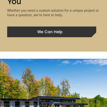
You
Whether you need a custom solution for a unique project or
have a question, we’re here to help.
We Can Help