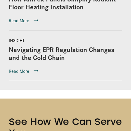
Floor Heating Installation
Read More
INSIGHT
Navigating EPR Regulation Changes
and the Cold Chain
Read More
See How We Can Serve