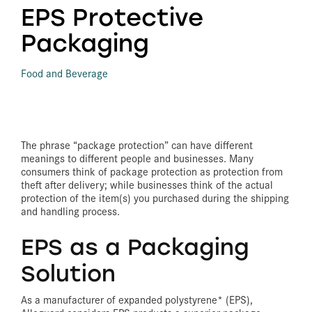
EPS Protective
Packaging
Food and Beverage
The phrase “package protection” can have different
meanings to different people and businesses. Many
consumers think of package protection as protection from
theft after delivery; while businesses think of the actual
protection of the item(s) you purchased during the shipping
and handling process.
EPS as a Packaging
Solution
As a manufacturer of expanded polystyrene* (EPS),