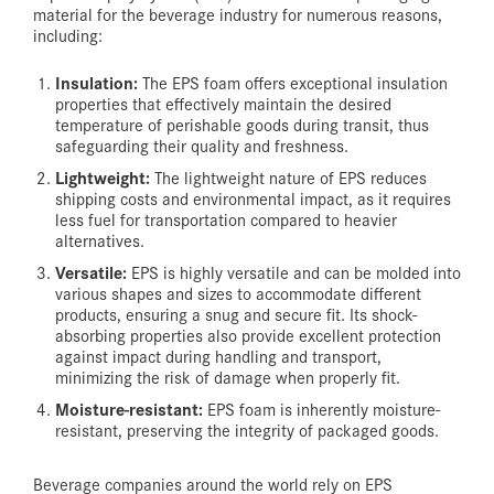
material for the beverage industry for numerous reasons,
including:
Insulation:
The EPS foam offers exceptional insulation
properties that effectively maintain the desired
temperature of perishable goods during transit, thus
safeguarding their quality and freshness.
Lightweight:
The lightweight nature of EPS reduces
shipping costs and environmental impact, as it requires
less fuel for transportation compared to heavier
alternatives.
Versatile:
EPS is highly versatile and can be molded into
various shapes and sizes to accommodate different
products, ensuring a snug and secure fit. Its shock-
absorbing properties also provide excellent protection
against impact during handling and transport,
minimizing the risk of damage when properly fit.
Moisture-resistant:
EPS foam is inherently moisture-
resistant, preserving the integrity of packaged goods.
Beverage companies around the world rely on EPS