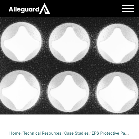
Home
Technical Resources
Case Studies
EPS Protective Packaging