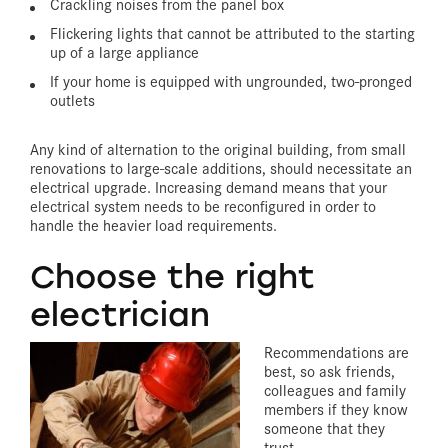
Crackling noises from the panel box
Flickering lights that cannot be attributed to the starting
up of a large appliance
If your home is equipped with ungrounded, two-pronged
outlets
Any kind of alternation to the original building, from small
renovations to large-scale additions, should necessitate an
electrical upgrade. Increasing demand means that your
electrical system needs to be reconfigured in order to
handle the heavier load requirements.
Choose the right
electrician
Recommendations are
best, so ask friends,
colleagues and family
members if they know
someone that they
trust.