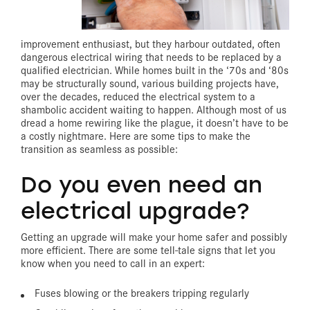
improvement enthusiast, but they harbour outdated, often
dangerous electrical wiring that needs to be replaced by a
qualified electrician. While homes built in the ‘70s and ‘80s
may be structurally sound, various building projects have,
over the decades, reduced the electrical system to a
shambolic accident waiting to happen. Although most of us
dread a home rewiring like the plague, it doesn’t have to be
a costly nightmare. Here are some tips to make the
transition as seamless as possible:
Do you even need an
electrical upgrade?
Getting an upgrade will make your home safer and possibly
more efficient. There are some tell-tale signs that let you
know when you need to call in an expert:
Fuses blowing or the breakers tripping regularly