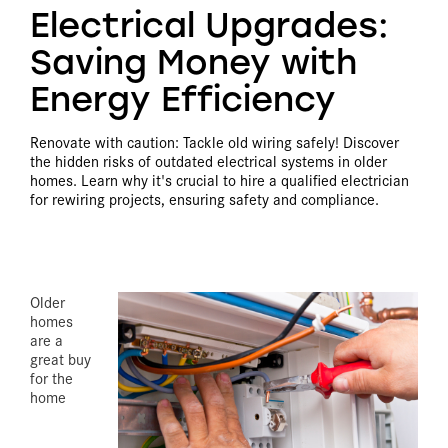
Electrical Upgrades:
Saving Money with
Energy Efficiency
Renovate with caution: Tackle old wiring safely! Discover
the hidden risks of outdated electrical systems in older
homes. Learn why it's crucial to hire a qualified electrician
for rewiring projects, ensuring safety and compliance.
Older
homes
are a
great buy
for the
home