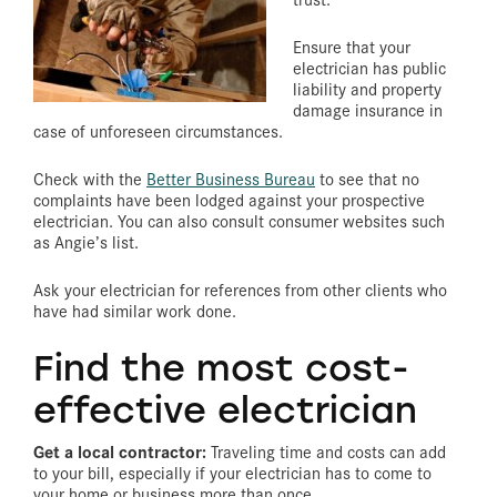
Ensure that your
electrician has public
liability and property
damage insurance in
case of unforeseen circumstances.
Check with the
Better Business Bureau
to see that no
complaints have been lodged against your prospective
electrician. You can also consult consumer websites such
as Angie’s list.
Ask your electrician for references from other clients who
have had similar work done.
Find the most cost-
effective electrician
Get a local contractor:
Traveling time and costs can add
to your bill, especially if your electrician has to come to
your home or business more than once.