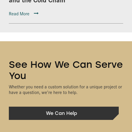
Read More
See How We Can Serve
You
Whether you need a custom solution for a unique project or
have a question, we’re here to help.
We Can Help