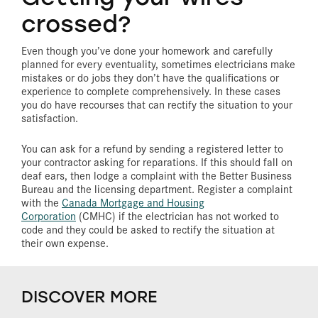
crossed?
Even though you’ve done your homework and carefully
planned for every eventuality, sometimes electricians make
mistakes or do jobs they don’t have the qualifications or
experience to complete comprehensively. In these cases
you do have recourses that can rectify the situation to your
satisfaction.
You can ask for a refund by sending a registered letter to
your contractor asking for reparations. If this should fall on
deaf ears, then lodge a complaint with the Better Business
Bureau and the licensing department. Register a complaint
with the
Canada Mortgage and Housing
Corporation
(CMHC) if the electrician has not worked to
code and they could be asked to rectify the situation at
their own expense.
DISCOVER MORE