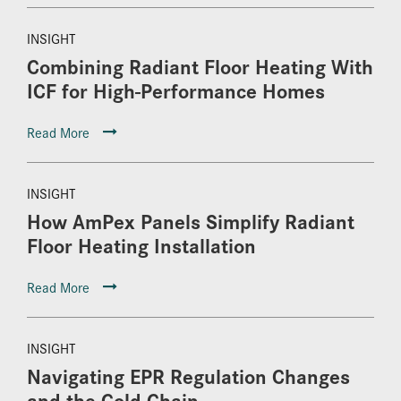
INSIGHT
Combining Radiant Floor Heating With
ICF for High-Performance Homes
Read More
INSIGHT
How AmPex Panels Simplify Radiant
Floor Heating Installation
Read More
INSIGHT
Navigating EPR Regulation Changes
and the Cold Chain