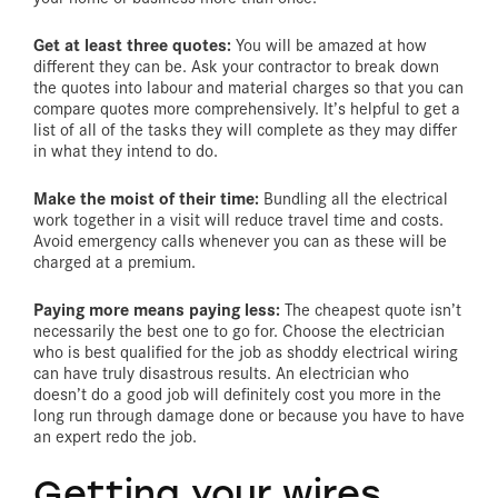
Get at least three quotes:
You will be amazed at how
different they can be. Ask your contractor to break down
the quotes into labour and material charges so that you can
compare quotes more comprehensively. It’s helpful to get a
list of all of the tasks they will complete as they may differ
in what they intend to do.
Make the moist of their time:
Bundling all the electrical
work together in a visit will reduce travel time and costs.
Avoid emergency calls whenever you can as these will be
charged at a premium.
Paying more means paying less:
The cheapest quote isn’t
necessarily the best one to go for. Choose the electrician
who is best qualified for the job as shoddy electrical wiring
can have truly disastrous results. An electrician who
doesn’t do a good job will definitely cost you more in the
long run through damage done or because you have to have
an expert redo the job.
Getting your wires