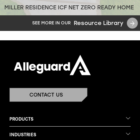
MILLER RESIDENCE ICF NET ZERO READY HOME
Resource Library
SEE MORE IN OUR
CONTACT US
PRODUCTS
INDUSTRIES