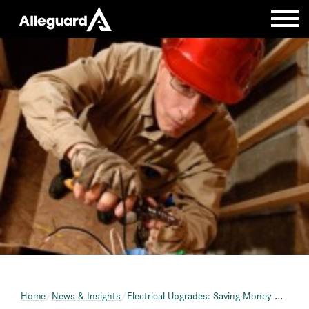
Home
News & Insights
Electrical Upgrades: Saving Money with Energy Efficiency