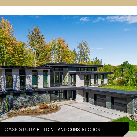
BUILDING AND CONSTRUCTION
CASE STUDY