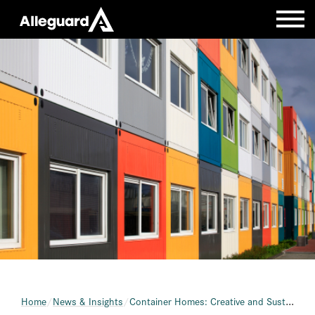
Home
News & Insights
Container Homes: Creative and Sustainable Living Spaces