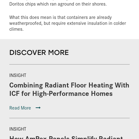
Doritos chips which ran aground on their shores.
What this does mean is that containers are already
weatherproofed, but require extensive insulation in colder
climes.
DISCOVER MORE
INSIGHT
Combining Radiant Floor Heating With
ICF for High-Performance Homes
Read More
INSIGHT
How AmPex Panels Simplify Radiant