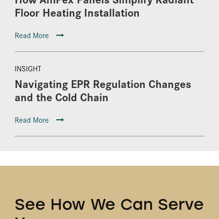
Floor Heating Installation
Read More
INSIGHT
Navigating EPR Regulation Changes
and the Cold Chain
Read More
See How We Can Serve