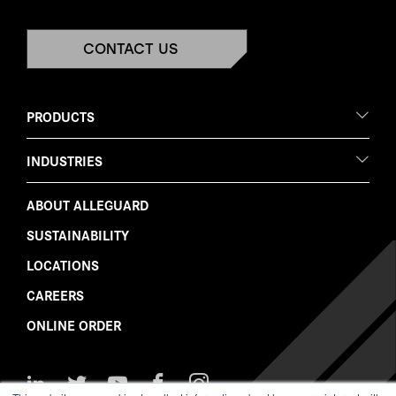
CONTACT US
PRODUCTS
INDUSTRIES
ABOUT ALLEGUARD
SUSTAINABILITY
LOCATIONS
CAREERS
ONLINE ORDER
Follow
Follow
Watch
Like
Follow
Us
Us
Us
Us
Us