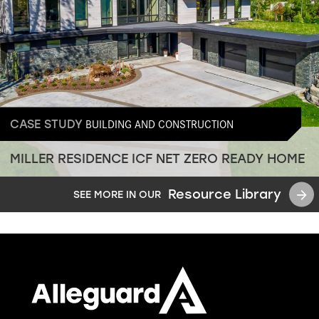
BUILDING AND CONSTRUCTION
CASE STUDY
MILLER RESIDENCE ICF NET ZERO READY HOME
Resource Library
SEE MORE IN OUR