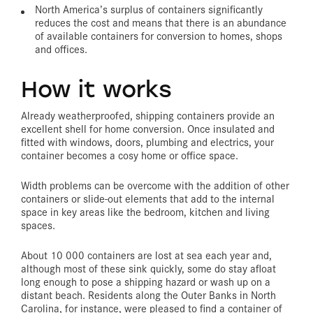
North America’s surplus of containers significantly
reduces the cost and means that there is an abundance
of available containers for conversion to homes, shops
and offices.
How it works
Already weatherproofed, shipping containers provide an
excellent shell for home conversion. Once insulated and
fitted with windows, doors, plumbing and electrics, your
container becomes a cosy home or office space.
Width problems can be overcome with the addition of other
containers or slide-out elements that add to the internal
space in key areas like the bedroom, kitchen and living
spaces.
About 10 000 containers are lost at sea each year and,
although most of these sink quickly, some do stay afloat
long enough to pose a shipping hazard or wash up on a
distant beach. Residents along the Outer Banks in North
Carolina, for instance, were pleased to find a container of