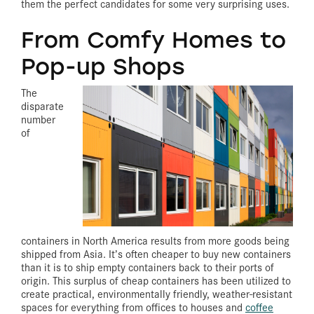
them the perfect candidates for some very surprising uses.
From Comfy Homes to
Pop-up Shops
The
disparate
number
of
containers in North America results from more goods being
shipped from Asia. It’s often cheaper to buy new containers
than it is to ship empty containers back to their ports of
origin. This surplus of cheap containers has been utilized to
create practical, environmentally friendly, weather-resistant
spaces for everything from offices to houses and
coffee