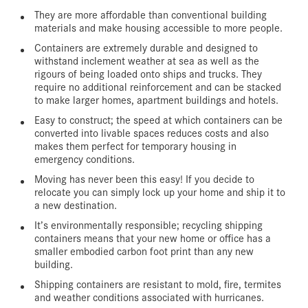
They are more affordable than conventional building
materials and make housing accessible to more people.
Containers are extremely durable and designed to
withstand inclement weather at sea as well as the
rigours of being loaded onto ships and trucks. They
require no additional reinforcement and can be stacked
to make larger homes, apartment buildings and hotels.
Easy to construct; the speed at which containers can be
converted into livable spaces reduces costs and also
makes them perfect for temporary housing in
emergency conditions.
Moving has never been this easy! If you decide to
relocate you can simply lock up your home and ship it to
a new destination.
It’s environmentally responsible; recycling shipping
containers means that your new home or office has a
smaller embodied carbon foot print than any new
building.
Shipping containers are resistant to mold, fire, termites
and weather conditions associated with hurricanes.