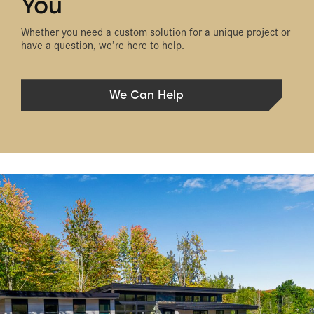
You
Whether you need a custom solution for a unique project or
have a question, we’re here to help.
We Can Help