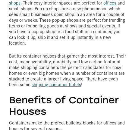
shops
.
Their cosy interior spaces are perfect for
offices
and
small shops. Pop-up shops are a new phenomenon which
sees small businesses open shop in an area for a couple of
days or weeks. These pop-up shops are perfect for trending
items or for selling goods at shows and special events. If
you have a pop-up shop or a food stall in a container, you
can lock it up, ship it and set it up instantly in a new
location.
But its container houses that garner the most interest. Their
cost, maneuverability, durability and low carbon footprint
make shipping containers the perfect candidates for cosy
homes or even big homes when a number of containers are
stacked to create a larger living space. There have even
been some
shipping container hotels
!
Benefits of Container
Houses
Containers make the prefect building blocks for offices and
houses for several reasons: