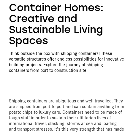
Container Homes:
Creative and
Sustainable Living
Spaces
Think outside the box with shipping containers! These
versatile structures offer endless possibilities for innovative
building projects. Explore the journey of shipping
containers from port to construction site.
Shipping containers are ubiquitous and well-travelled. They
are shipped from port to port and can contain anything from
potato chips to luxury cars. Containers need to be made of
tough stuff in order to sustain their utilitarian lives of
international travel, stacking, storms at sea and loading
and transport stresses. It’s this very strength that has made