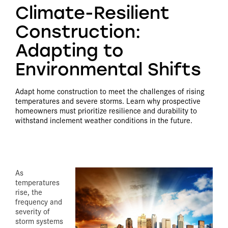
Climate-Resilient
Construction:
Adapting to
Environmental Shifts
Adapt home construction to meet the challenges of rising
temperatures and severe storms. Learn why prospective
homeowners must prioritize resilience and durability to
withstand inclement weather conditions in the future.
As
temperatures
rise, the
frequency and
severity of
storm systems