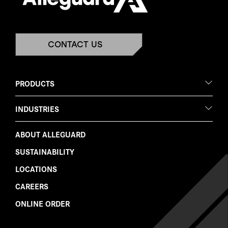
CONTACT US
PRODUCTS
INDUSTRIES
ABOUT ALLEGUARD
SUSTAINABILITY
LOCATIONS
CAREERS
ONLINE ORDER