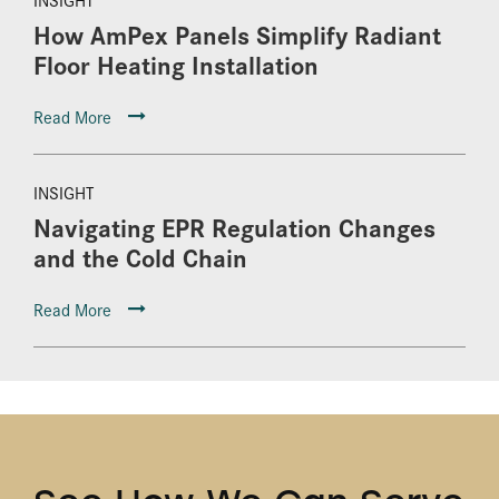
How AmPex Panels Simplify Radiant
Floor Heating Installation
Read More
INSIGHT
Navigating EPR Regulation Changes
and the Cold Chain
Read More