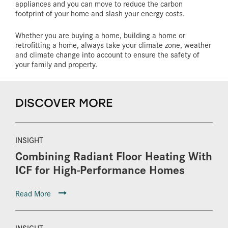
appliances and you can move to reduce the carbon
footprint of your home and slash your energy costs.
Whether you are buying a home, building a home or
retrofitting a home, always take your climate zone, weather
and climate change into account to ensure the safety of
your family and property.
DISCOVER MORE
INSIGHT
Combining Radiant Floor Heating With
ICF for High-Performance Homes
Read More
INSIGHT