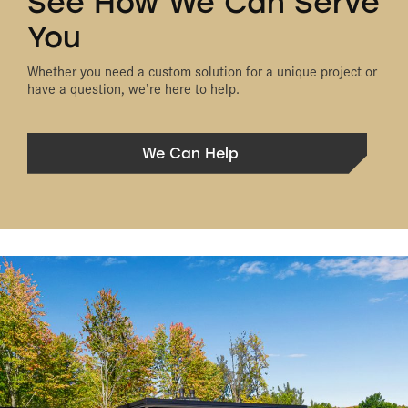
See How We Can Serve
You
Whether you need a custom solution for a unique project or
have a question, we’re here to help.
We Can Help