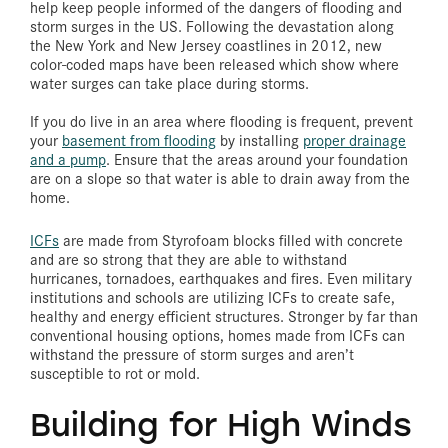
help keep people informed of the dangers of flooding and
storm surges in the US. Following the devastation along
the New York and New Jersey coastlines in 2012, new
color-coded maps have been released which show where
water surges can take place during storms.
If you do live in an area where flooding is frequent, prevent
your
basement from flooding
by installing
proper drainage
and a pump
. Ensure that the areas around your foundation
are on a slope so that water is able to drain away from the
home.
ICFs
are made from Styrofoam blocks filled with concrete
and are so strong that they are able to withstand
hurricanes, tornadoes, earthquakes and fires. Even military
institutions and schools are utilizing ICFs to create safe,
healthy and energy efficient structures. Stronger by far than
conventional housing options, homes made from ICFs can
withstand the pressure of storm surges and aren’t
susceptible to rot or mold.
Building for High Winds