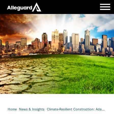
Home
News & Insights
Climate-Resilient Construction: Adapting to Environmental Shifts