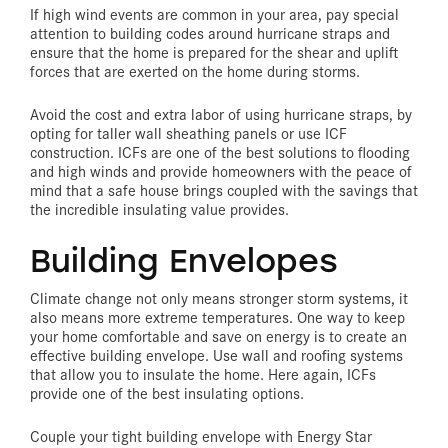
If high wind events are common in your area, pay special
attention to building codes around hurricane straps and
ensure that the home is prepared for the shear and uplift
forces that are exerted on the home during storms.
Avoid the cost and extra labor of using hurricane straps, by
opting for taller wall sheathing panels or use ICF
construction. ICFs are one of the best solutions to flooding
and high winds and provide homeowners with the peace of
mind that a safe house brings coupled with the savings that
the incredible insulating value provides.
Building Envelopes
Climate change not only means stronger storm systems, it
also means more extreme temperatures. One way to keep
your home comfortable and save on energy is to create an
effective building envelope. Use wall and roofing systems
that allow you to insulate the home. Here again, ICFs
provide one of the best insulating options.
Couple your tight building envelope with Energy Star