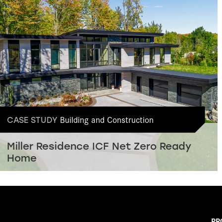
Building and Construction
CASE STUDY
Miller Residence ICF Net Zero Ready
Home
PR