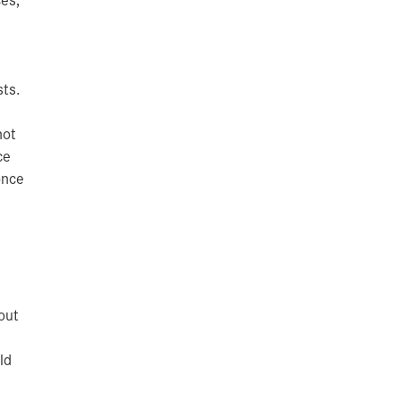
sts.
hot
ce
once
out
ld