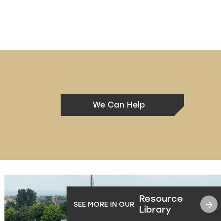
We Can Help
Resource
SEE MORE IN OUR
Library