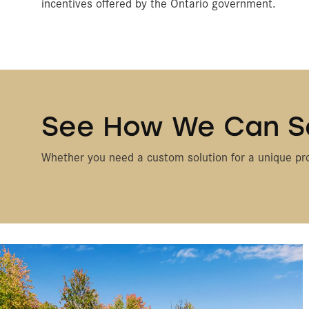
incentives offered by the Ontario government.
See How We Can S
Whether you need a custom solution for a unique pro