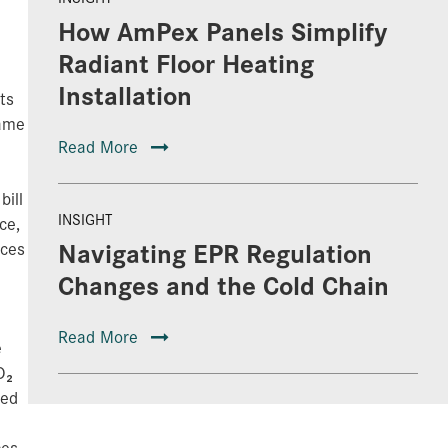
How AmPex Panels Simplify
Radiant Floor Heating
Installation
ts
same
Read More
bill
INSIGHT
ce,
Navigating EPR Regulation
aces
Changes and the Cold Chain
Read More
e
O₂
eed
ces,