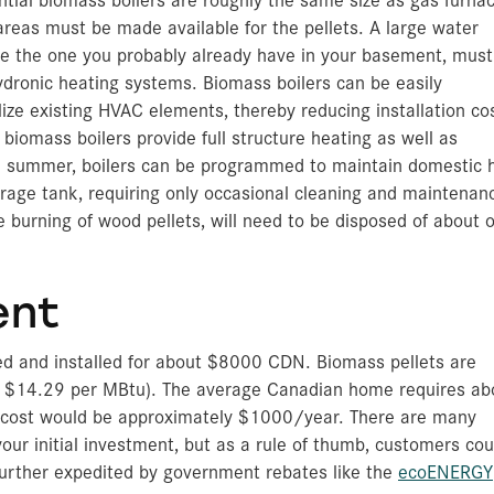
areas must be made available for the pellets. A large water
ke the one you probably already have in your basement, must
hydronic heating systems. Biomass boilers can be easily
ilize existing HVAC elements, thereby reducing installation co
biomass boilers provide full structure heating as well as
n summer, boilers can be programmed to maintain domestic 
orage tank, requiring only occasional cleaning and maintenan
 burning of wood pellets, will need to be disposed of about 
ent
ed and installed for about $8000 CDN. Biomass pellets are
 $14.29 per MBtu). The average Canadian home requires ab
ng cost would be approximately $1000/year. There are many
our initial investment, but as a rule of thumb, customers cou
further expedited by government rebates like the
ecoENERGY