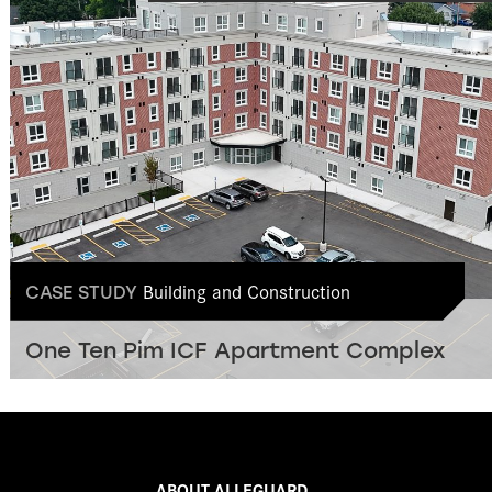
Building and Construction
CASE STUDY
One Ten Pim ICF Apartment Complex
ABOUT ALLEGUARD