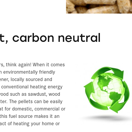
Archery Blocks
Prec
Exte
Am
A
A
O
C
Fl
Bi
B
De
Ce
Ve
C
A
T
S
C
T
Below Grade Insulation
Theater Set Design
Amd
TempGuard
t, carbon neutral
ers, think again! When it comes
n environmentally friendly
ener, locally sourced and
 conventional heating energy
wood such as sawdust, wood
ter. The pellets can be easily
at for domestic, commercial or
 this fuel source makes it an
pact of heating your home or