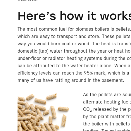
Here’s how it work
The most common fuel for biomass boilers is pellets.
which are easy to transport and store. These pellet
way you would burn coal or wood. The heat is transfer
domestic (tap) water throughout the year or heat ho
under-floor or radiator heating systems during the 
can be attributed to the water heater alone. When a 
efficiency levels can reach the 95% mark, which is a
many of us have rattling around in the basement.
As the pellets are so
alternate heating fuel
CO₂ released by the p
by the plant matter f
the boiler with pelle
loading. Typical resid