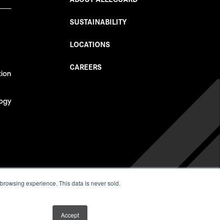
SUSTAINABILITY
LOCATIONS
CAREERS
tion
ogy
026
 browsing experience. This data is never sold.
Accept