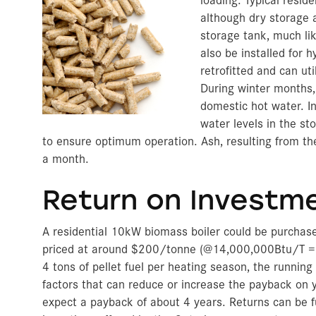
although dry storage 
storage tank, much li
also be installed for 
retrofitted and can ut
During winter months, 
domestic hot water. I
water levels in the st
to ensure optimum operation. Ash, resulting from the
a month.
Return on Investm
A residential 10kW biomass boiler could be purchas
priced at around $200/tonne (@14,000,000Btu/T =
4 tons of pellet fuel per heating season, the runni
factors that can reduce or increase the payback on y
expect a payback of about 4 years. Returns can be 