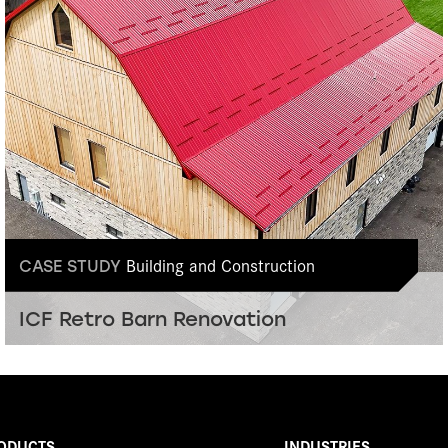
Building and Construction
CASE STUDY
ICF Retro Barn Renovation
ODUCTS
INDUSTRIES