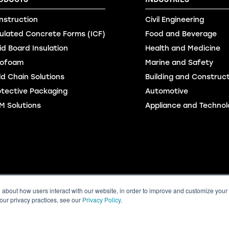
nstruction
Civil Engineering
sulated Concrete Forms (ICF)
Food and Beverage
id Board Insulation
Health and Medicine
ofoam
Marine and Safety
ld Chain Solutions
Building and Construc
otective Packaging
Automotive
M Solutions
Appliance and Technol
m
Online Order
Accessibility Standards Regulation
Sitemap
©2
n about how users interact with our website, in order to improve and customize your
our privacy practices, see our
Privacy Policy
.