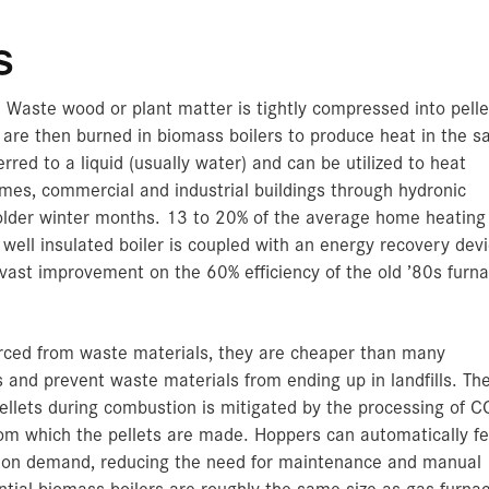
s
 Waste wood or plant matter is tightly compressed into pelle
s are then burned in biomass boilers to produce heat in the 
red to a liquid (usually water) and can be utilized to heat
mes, commercial and industrial buildings through hydronic
colder winter months. 13 to 20% of the average home heating 
well insulated boiler is coupled with an energy recovery devi
 vast improvement on the 60% efficiency of the old ’80s furn
urced from waste materials, they are cheaper than many
s and prevent waste materials from ending up in landfills. Th
ellets during combustion is mitigated by the processing of C
rom which the pellets are made. Hoppers can automatically f
ts on demand, reducing the need for maintenance and manual
ential biomass boilers are roughly the same size as gas furna