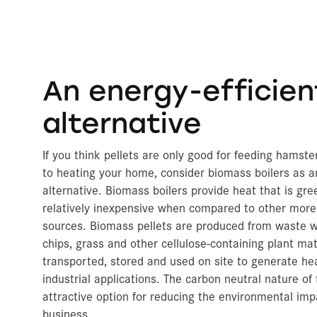
An energy-efficien
alternative
If you think pellets are only good for feeding hamst
to heating your home, consider biomass boilers as a
alternative. Biomass boilers provide heat that is gre
relatively inexpensive when compared to other more
sources. Biomass pellets are produced from waste 
chips, grass and other cellulose-containing plant mat
transported, stored and used on site to generate he
industrial applications. The carbon neutral nature of
attractive option for reducing the environmental im
business.