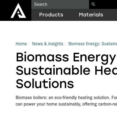
Products
Materials
Construction
EPS
Resource Library
Home
News & Insights
Biomass Energy: Sustaina
Biomass Energy
Geofoam
EPP
ICF Quick Estimator
Cold Chain Solutions
ARCEL
Case Studies
Sustainable He
Protective Packaging
Biodegradable EPS Foams
LEED Guide
Solutions
OEM Components
Graphite Polystyrene (GPS)
Training
Biomass boilers: an eco-friendly heating solution. F
Additional Products
Recycled Resins
Architect Education
can power your home sustainably, offering carbon-n