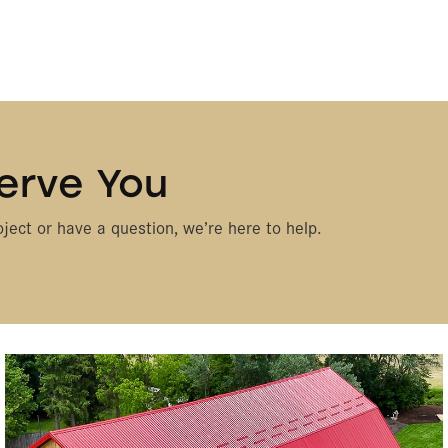
erve You
ject or have a question, we’re here to help.