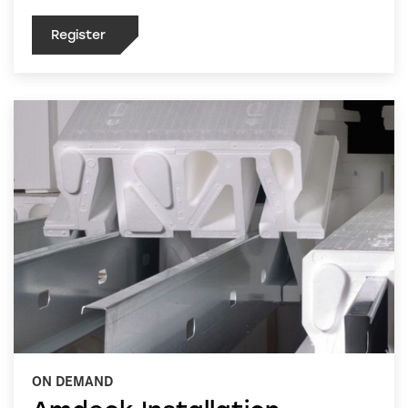
Register
ON DEMAND