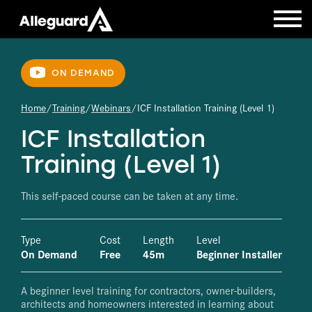
ON DEMAND
Home
Training
Webinars
ICF Installation Training (Level 1)
ICF Installation
Training (Level 1)
This self-paced course can be taken at any time.
Type
Cost
Length
Level
On Demand
Free
45m
Beginner Installer
A beginner level training for contractors, owner-builders,
architects and homeowners interested in learning about