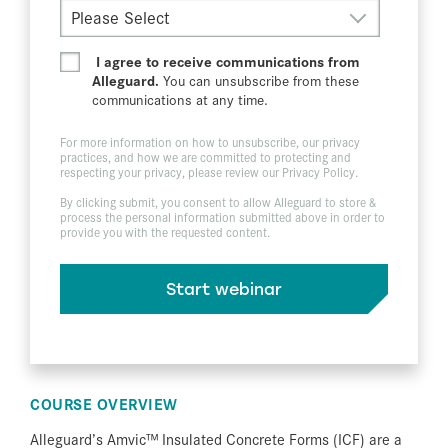
I agree to receive communications from
Alleguard.
You can unsubscribe from these
communications at any time.
For more information on how to unsubscribe, our privacy
practices, and how we are committed to protecting and
respecting your privacy, please review our
Privacy Policy
.
By clicking submit, you consent to allow Alleguard to store &
process the personal information submitted above in order to
provide you with the requested content.
COURSE OVERVIEW
Alleguard’s Amvic™ Insulated Concrete Forms (ICF) are a