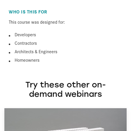
WHO IS THIS FOR
This course was designed for:
Developers
Contractors
Architects & Engineers
Homeowners
Try these other on-
demand webinars