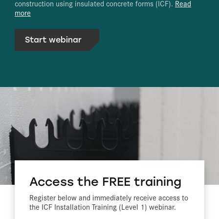
construction using insulated concrete forms (ICF).
Read
more
Start webinar
Access the FREE training
Register below and immediately receive access to
the ICF Installation Training (Level 1) webinar.