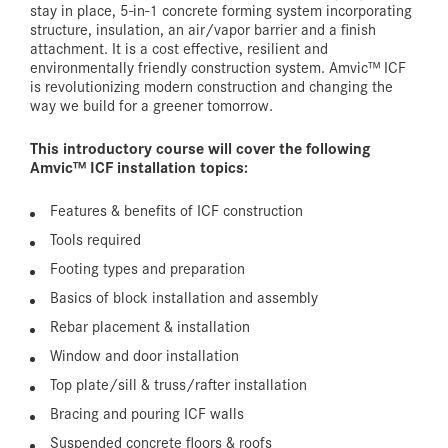
stay in place, 5-in-1 concrete forming system incorporating
structure, insulation, an air/vapor barrier and a finish
attachment. It is a cost effective, resilient and
environmentally friendly construction system. Amvic™ ICF
is revolutionizing modern construction and changing the
way we build for a greener tomorrow.
This introductory course will cover the following
Amvic™ ICF installation topics:
Features & benefits of ICF construction
Tools required
Footing types and preparation
Basics of block installation and assembly
Rebar placement & installation
Window and door installation
Top plate/sill & truss/rafter installation
Bracing and pouring ICF walls
Suspended concrete floors & roofs