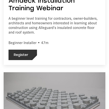
Amdeck Installation
Training Webinar
A beginner level training for contractors, owner-builders,
architects and homeowners interested in learning about
construction using Alleguard's insulated concrete floor
and roof system.
Beginner Installer • 47m
Register