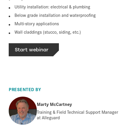
Utility installation: electrical & plumbing
Below grade installation and waterproofing
Multi-story applications
Wall claddings (stucco, siding, etc.)
Start webinar
PRESENTED BY
Marty McCartney
Training & Field Technical Support Manager
at Alleguard