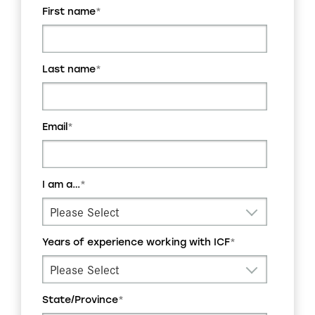
First name
*
Last name
*
Email
*
I am a…
*
Years of experience working with ICF
*
State/Province
*