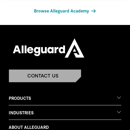
Browse Alleguard Academy
CONTACT US
PRODUCTS
INDUSTRIES
ABOUT ALLEGUARD