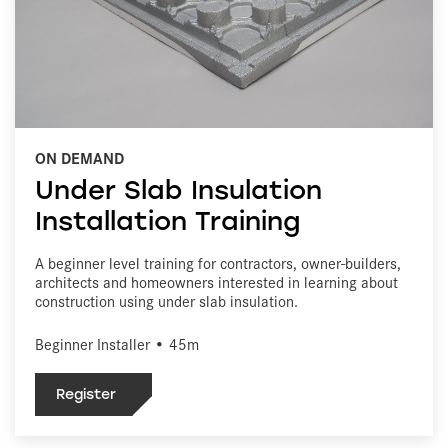
ON DEMAND
Under Slab Insulation
Installation Training
A beginner level training for contractors, owner-builders,
architects and homeowners interested in learning about
construction using under slab insulation.
Beginner Installer • 45m
Register