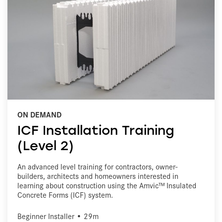
ON DEMAND
ICF Installation Training
(Level 2)
An advanced level training for contractors, owner-
builders, architects and homeowners interested in
learning about construction using the Amvic™ Insulated
Concrete Forms (ICF) system.
Beginner Installer • 29m