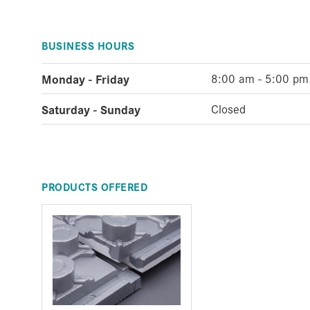
BUSINESS HOURS
Monday - Friday
8:00 am - 5:00 pm
Saturday - Sunday
Closed
PRODUCTS OFFERED