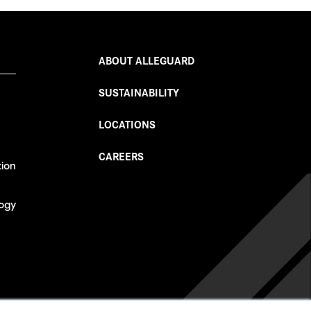
ABOUT ALLEGUARD
SUSTAINABILITY
LOCATIONS
CAREERS
tion
ogy