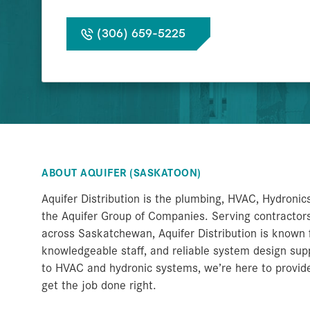
(306) 659-5225
ABOUT AQUIFER (SASKATOON)
Aquifer Distribution is the plumbing, HVAC, Hydronic
the Aquifer Group of Companies. Serving contractors,
across Saskatchewan, Aquifer Distribution is known f
knowledgeable staff, and reliable system design s
to HVAC and hydronic systems, we’re here to provid
get the job done right.