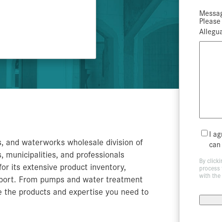
Archery Blocks
Prec
Exte
Am
A
A
O
C
Fl
Bi
B
De
Ce
Ve
C
A
T
Messag
Please 
S
C
T
Below Grade Insulation
Theater Set Design
Amd
Allegua
TempGuard
Mailin
I a
s, and waterworks wholesale division of
List
can
 municipalities, and professionals
By click
or its extensive product inventory,
process 
with the
upport. From pumps and water treatment
e the products and expertise you need to