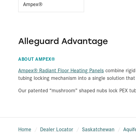
Ampex®
Alleguard Advantage
ABOUT AMPEX®
Ampex® Radiant Floor Heating Panels
combine rigid 
tubing locking mechanism into a single solution that 
Our patented “mushroom” shaped nubs lock PEX tubing
Home
Dealer Locator
Saskatchewan
Aquif