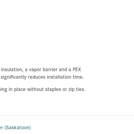
insulation, a vapor barrier and a PEX
significantly reduces installation time.
 in place without staples or zip ties.
er (Saskatoon)