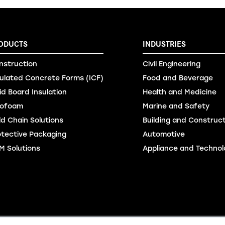
ODUCTS
INDUSTRIES
nstruction
Civil Engineering
sulated Concrete Forms (ICF)
Food and Beverage
id Board Insulation
Health and Medicine
ofoam
Marine and Safety
ld Chain Solutions
Building and Construc
otective Packaging
Automotive
M Solutions
Appliance and Technol