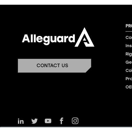
PR
Co
In
Rig
Ge
CONTACT US
Co
Pr
OE
Follow
Follow
Watch
Like
Follow
Us
Us
Us
Us
Us
on
on
on
on
on