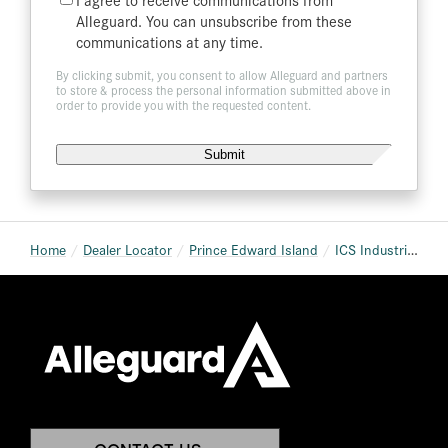
List
Alleguard. You can unsubscribe from these
communications at any time.
By clicking submit, you consent to allow Alleguard and partners
to store & process the personal information submitted above in
order to provide you with the requested content.
Home
Dealer Locator
Prince Edward Island
ICS Industrial Commercial Supplies Charlottetown