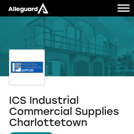
ICS Industrial
Commercial Supplies
Charlottetown