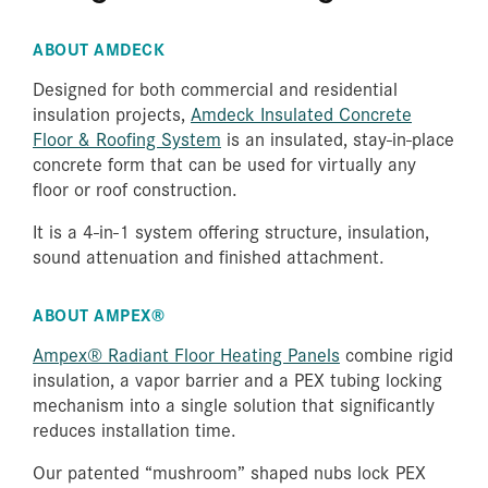
Amdeck
Ampex®
ABOUT AMDECK
Designed for both commercial and residential
insulation projects,
Amdeck Insulated Concrete
Floor & Roofing System
is an insulated, stay-in-place
Amvic™
Envirosheet
concrete form that can be used for virtually any
ICF
floor or roof construction.
It is a 4-in-1 system offering structure, insulation,
sound attenuation and finished attachment.
ABOUT AMPEX®
Ampex® Radiant Floor Heating Panels
combine rigid
insulation, a vapor barrier and a PEX tubing locking
mechanism into a single solution that significantly
reduces installation time.
Our patented “mushroom” shaped nubs lock PEX