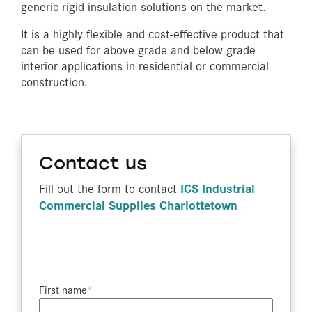
generic rigid insulation solutions on the market.
It is a highly flexible and cost-effective product that
can be used for above grade and below grade
interior applications in residential or commercial
construction.
Contact us
ICS Industrial
Fill out the form to contact
Commercial Supplies Charlottetown
First name​