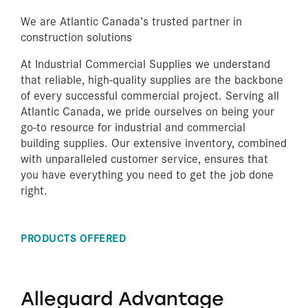
We are Atlantic Canada’s trusted partner in
construction solutions
At Industrial Commercial Supplies we understand
that reliable, high-quality supplies are the backbone
of every successful commercial project. Serving all
Atlantic Canada, we pride ourselves on being your
go-to resource for industrial and commercial
building supplies. Our extensive inventory, combined
with unparalleled customer service, ensures that
you have everything you need to get the job done
right.
PRODUCTS OFFERED
Alleguard Advantage