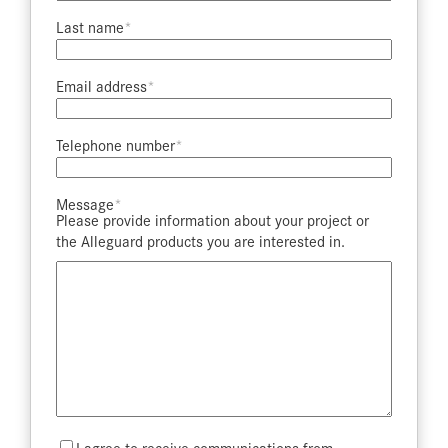
Last name​
Email address​
Telephone number​
Message​
Please provide information about your project or
the Alleguard products you are interested in.
Mailing
I agree to receive communications from