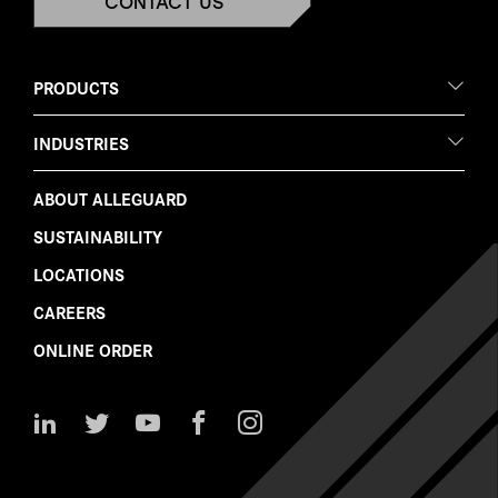
CONTACT US
PRODUCTS
INDUSTRIES
ABOUT ALLEGUARD
SUSTAINABILITY
LOCATIONS
CAREERS
ONLINE ORDER
Follow
Follow
Watch
Like
Follow
Us
Us
Us
Us
Us
on
on
on
on
on
LinkedIn
Twitter
YouTube
Facebook
Instagram