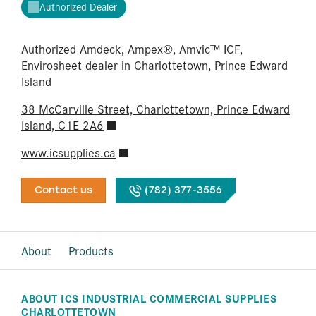
Authorized Dealer
Authorized Amdeck, Ampex®, Amvic™ ICF,
Envirosheet dealer in Charlottetown, Prince Edward
Island
38 McCarville Street, Charlottetown, Prince Edward
Island, C1E 2A6
www.icsupplies.ca
Contact us
(782) 377-3556
About
Products
ABOUT ICS INDUSTRIAL COMMERCIAL SUPPLIES
CHARLOTTETOWN