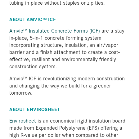
tubing in place without staples or zip ties.
ABOUT AMVIC™ ICF
Amvic™ Insulated Concrete Forms (ICF)
are a stay-
in-place, 5-in-1 concrete forming system
incorporating structure, insulation, an air/vapor
barrier and a finish attachment to create a cost-
effective, resilient and environmentally friendly
construction system.
Amvic™ ICF is revolutionizing modern construction
and changing the way we build for a greener
tomorrow.
ABOUT ENVIROSHEET
Envirosheet
is an economical rigid insulation board
made from Expanded Polystyrene (EPS) offering a
high R-value per dollar when compared to other