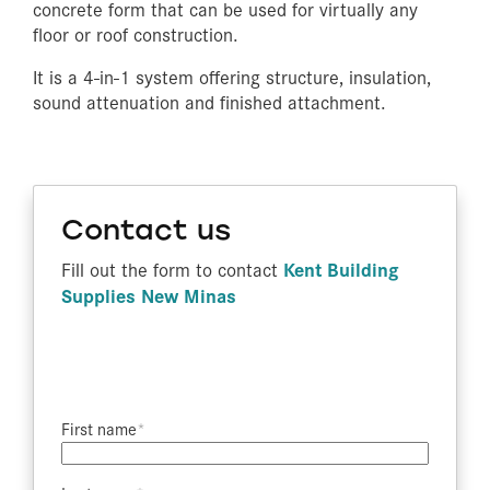
concrete form that can be used for virtually any
floor or roof construction.
It is a 4-in-1 system offering structure, insulation,
sound attenuation and finished attachment.
Contact us
Kent Building
Fill out the form to contact
Supplies New Minas
First name​