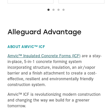
Alleguard Advantage
ABOUT AMVIC™ ICF
Amvic™ Insulated Concrete Forms (ICF)
are a stay-
in-place, 5-in-1 concrete forming system
incorporating structure, insulation, an air/vapor
barrier and a finish attachment to create a cost-
effective, resilient and environmentally friendly
construction system.
Amvic™ ICF is revolutionizing modern construction
and changing the way we build for a greener
tomorrow.