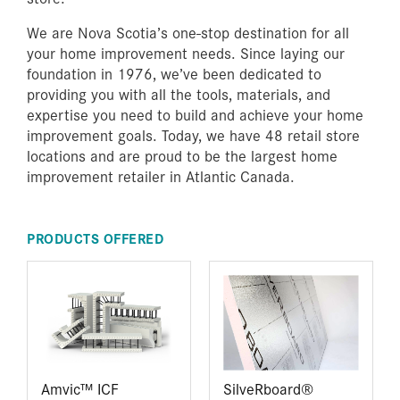
We are Nova Scotia’s one-stop destination for all
your home improvement needs. Since laying our
foundation in 1976, we’ve been dedicated to
providing you with all the tools, materials, and
expertise you need to build and achieve your home
improvement goals. Today, we have 48 retail store
locations and are proud to be the largest home
improvement retailer in Atlantic Canada.
PRODUCTS OFFERED
Amvic™ ICF
SilveRboard®