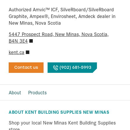
Authorized Amvic™ ICF, SilveRboard/​SilveRboard
Graphite, Ampex®, Envirosheet, Amdeck dealer in
New Minas, Nova Scotia
5447 Prospect Road, New Minas, Nova Scotia,
B4N 3E4
kent.ca
Contact us
(902) 681-5993
About
Products
ABOUT KENT BUILDING SUPPLIES NEW MINAS
Shop your local New Minas Kent Building Supplies
store.