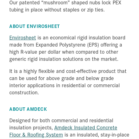
Our patented “mushroom” shaped nubs lock PEX
tubing in place without staples or zip ties.
ABOUT ENVIROSHEET
Envirosheet
is an economical rigid insulation board
made from Expanded Polystyrene (EPS) offering a
high R-value per dollar when compared to other
generic rigid insulation solutions on the market.
It is a highly flexible and cost-effective product that
can be used for above grade and below grade
interior applications in residential or commercial
construction.
ABOUT AMDECK
Designed for both commercial and residential
insulation projects,
Amdeck Insulated Concrete
Floor & Roofing System
is an insulated, stay-in-place