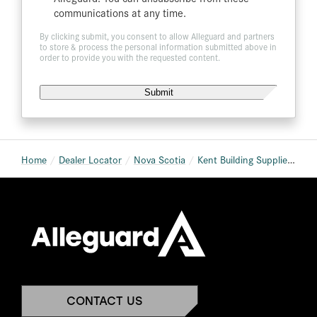
communications at any time.
By clicking submit, you consent to allow Alleguard and partners
to store & process the personal information submitted above in
order to provide you with the requested content.
Home
Dealer Locator
Nova Scotia
Kent Building Supplies New Minas
CONTACT US