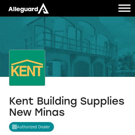
Kent Building Supplies
New Minas
Authorized Dealer