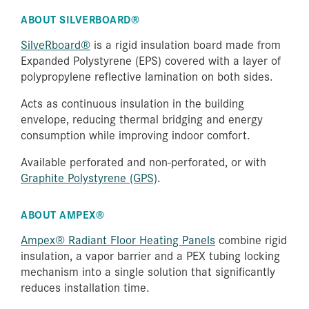
ABOUT SILVERBOARD®
SilveRboard®
is a rigid insulation board made from
Expanded Polystyrene (EPS) covered with a layer of
polypropylene reflective lamination on both sides.
Acts as continuous insulation in the building
envelope, reducing thermal bridging and energy
consumption while improving indoor comfort.
Available perforated and non-perforated, or with
Graphite Polystyrene (GPS)
.
ABOUT AMPEX®
Ampex® Radiant Floor Heating Panels
combine rigid
insulation, a vapor barrier and a PEX tubing locking
mechanism into a single solution that significantly
reduces installation time.