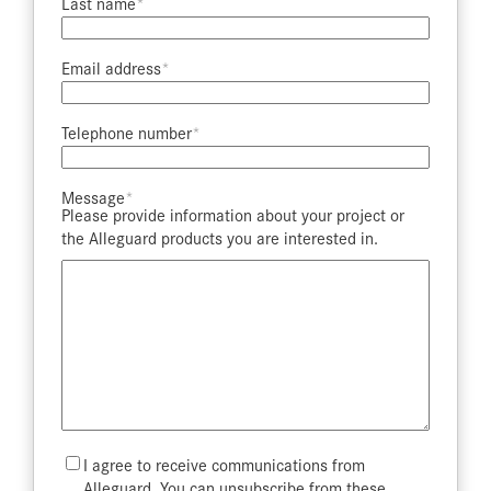
Last name​
Email address​
Telephone number​
Message​
Please provide information about your project or
the Alleguard products you are interested in.
Mailing
I agree to receive communications from
List
Alleguard. You can unsubscribe from these