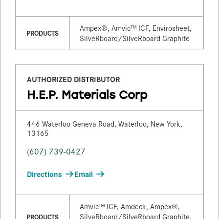
Ampex®, Amvic™ ICF, Envirosheet,
PRODUCTS
SilveRboard/​SilveRboard Graphite
AUTHORIZED DISTRIBUTOR
H.E.P. Materials Corp
446 Waterloo Geneva Road, Waterloo, New York,
13165
(607) 739-0427
Directions
Email
Amvic™ ICF, Amdeck, Ampex®,
SilveRboard/​SilveRboard Graphite,
PRODUCTS