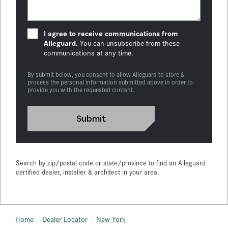
I agree to receive communications from
Alleguard.
You can unsubscribe from these
communications at any time.
By submit below, you consent to allow Alleguard to store &
process the personal information submitted above in order to
provide you with the requested content.
Search by zip/postal code or state/province to find an Alleguard
certified dealer, installer & architect in your area.
Home
Dealer Locator
New York