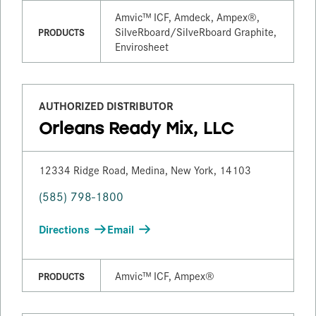
Amvic™ ICF, Amdeck, Ampex®,
SilveRboard/​SilveRboard Graphite,
PRODUCTS
Envirosheet
AUTHORIZED DISTRIBUTOR
Orleans Ready Mix, LLC
12334 Ridge Road, Medina, New York, 14103
(585) 798-1800
Directions
Email
Amvic™ ICF, Ampex®
PRODUCTS