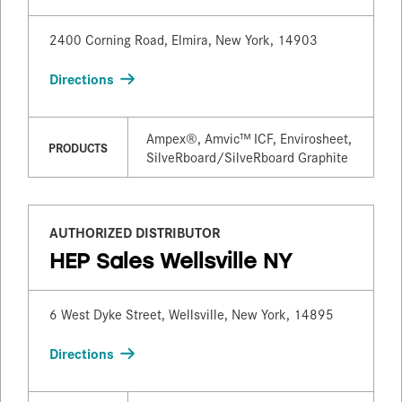
2400 Corning Road, Elmira, New York, 14903
Directions
Ampex®, Amvic™ ICF, Envirosheet,
PRODUCTS
SilveRboard/​SilveRboard Graphite
AUTHORIZED DISTRIBUTOR
HEP Sales Wellsville NY
6 West Dyke Street, Wellsville, New York, 14895
Directions