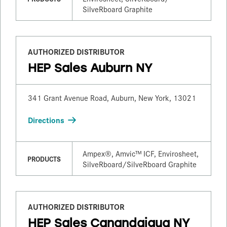
SilveRboard Graphite
AUTHORIZED DISTRIBUTOR
HEP Sales Auburn NY
341 Grant Avenue Road, Auburn, New York, 13021
Directions
Ampex®, Amvic™ ICF, Envirosheet,
PRODUCTS
SilveRboard/​SilveRboard Graphite
AUTHORIZED DISTRIBUTOR
HEP Sales Canandaigua NY