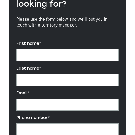
looking for?
Please use the form below and we’ll put you in
touch with a territory manager.
First name
*
Last name
*
Email
*
Phone number
*