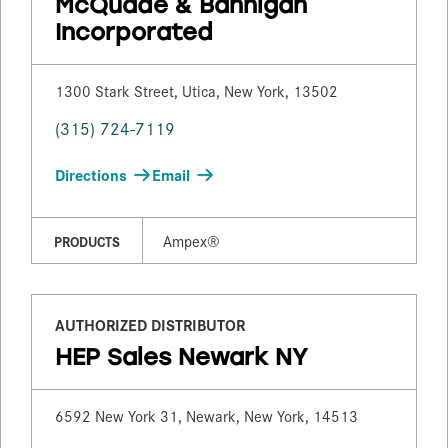
McQuade & Bannigan
Incorporated
1300 Stark Street, Utica, New York, 13502
(315) 724-7119
Directions
Email
Ampex®
PRODUCTS
AUTHORIZED DISTRIBUTOR
HEP Sales Newark NY
6592 New York 31, Newark, New York, 14513