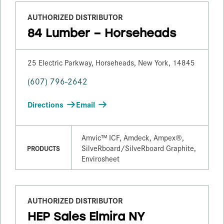
AUTHORIZED DISTRIBUTOR
84 Lumber – Horseheads
25 Electric Parkway, Horseheads, New York, 14845
(607) 796-2642
Directions
Email
Amvic™ ICF, Amdeck, Ampex®,
SilveRboard/​SilveRboard Graphite,
PRODUCTS
Envirosheet
AUTHORIZED DISTRIBUTOR
HEP Sales Elmira NY