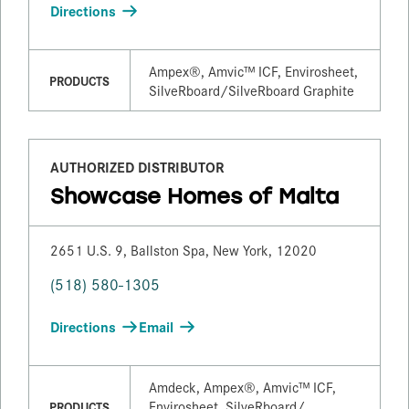
Directions
Ampex®, Amvic™ ICF, Envirosheet,
PRODUCTS
SilveRboard/​SilveRboard Graphite
AUTHORIZED DISTRIBUTOR
Showcase Homes of Malta
2651 U.S. 9, Ballston Spa, New York, 12020
(518) 580-1305
Directions
Email
Amdeck, Ampex®, Amvic™ ICF,
Envirosheet, SilveRboard/​
PRODUCTS