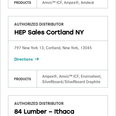
Amvic™ ICF, Ampex®, Amdeck
PRODUCTS
AUTHORIZED DISTRIBUTOR
HEP Sales Cortland NY
797 New York 13, Cortland, New York, 13045
Directions
Ampex®, Amvic™ ICF, Envirosheet,
PRODUCTS
SilveRboard/​SilveRboard Graphite
AUTHORIZED DISTRIBUTOR
84 Lumber – Ithaca