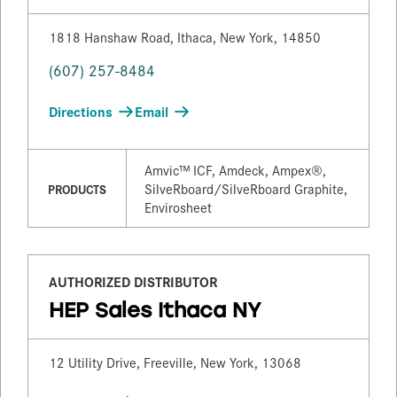
1818 Hanshaw Road, Ithaca, New York, 14850
(607) 257-8484
Directions
Email
Amvic™ ICF, Amdeck, Ampex®,
SilveRboard/​SilveRboard Graphite,
PRODUCTS
Envirosheet
AUTHORIZED DISTRIBUTOR
HEP Sales Ithaca NY
12 Utility Drive, Freeville, New York, 13068