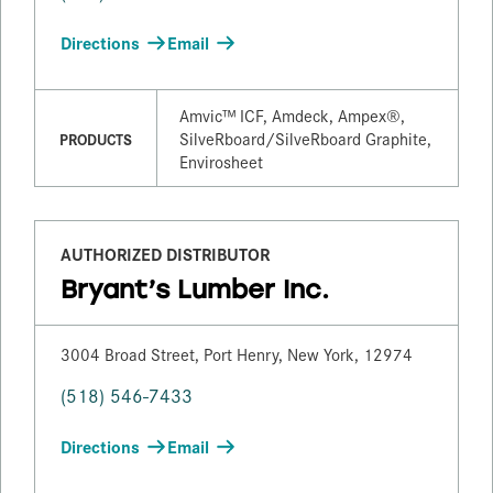
Directions
Email
Amvic™ ICF, Amdeck, Ampex®,
SilveRboard/​SilveRboard Graphite,
PRODUCTS
Envirosheet
AUTHORIZED DISTRIBUTOR
Bryant’s Lumber Inc.
3004 Broad Street, Port Henry, New York, 12974
(518) 546-7433
Directions
Email