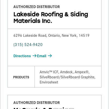
AUTHORIZED DISTRIBUTOR
Lakeside Roofing & Siding
Materials Inc.
6296 Lakeside Road, Ontario, New York, 14519
(315) 524-9420
Directions
Email
Amvic™ ICF, Amdeck, Ampex®,
SilveRboard/​SilveRboard Graphite,
PRODUCTS
Envirosheet
AUTHORIZED DISTRIBUTOR