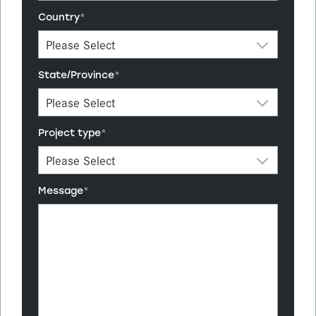
Country
*
State/Province
*
Project type
*
Message
*