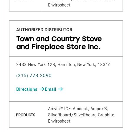
Envirosheet
AUTHORIZED DISTRIBUTOR
Town and Country Stove
and Fireplace Store Inc.
2433 New York 12B, Hamilton, New York, 13346
(315) 228-2090
Directions
Email
Amvic™ ICF, Amdeck, Ampex®,
SilveRboard/​SilveRboard Graphite,
PRODUCTS
Envirosheet