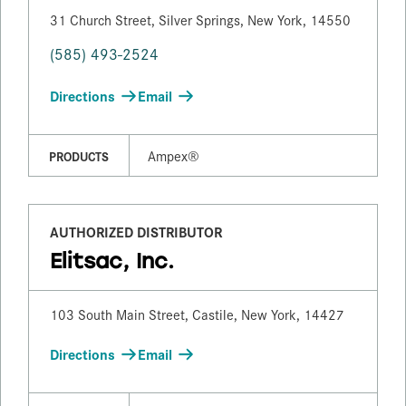
31 Church Street, Silver Springs, New York, 14550
(585) 493-2524
Directions
Email
Ampex®
PRODUCTS
AUTHORIZED DISTRIBUTOR
Elitsac, Inc.
103 South Main Street, Castile, New York, 14427
Directions
Email