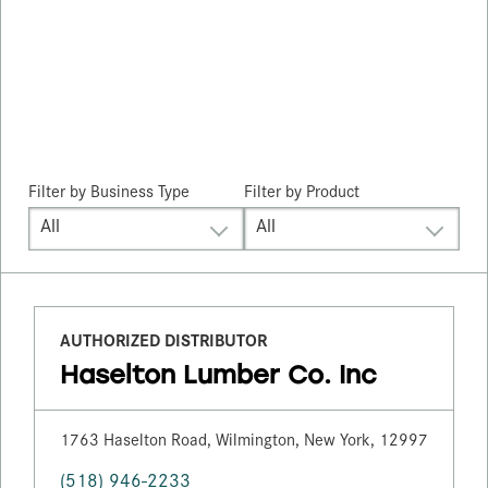
Filter by
Business Type
Filter by Product
All
All
AUTHORIZED DISTRIBUTOR
Haselton Lumber Co. Inc
1763 Haselton Road, Wilmington, New York, 12997
(518) 946-2233