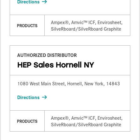
Directions
Ampex®, Amvic™ ICF, Envirosheet,
PRODUCTS
SilveRboard/​SilveRboard Graphite
AUTHORIZED DISTRIBUTOR
HEP Sales Hornell NY
1080 West Main Street, Hornell, New York, 14843
Directions
Ampex®, Amvic™ ICF, Envirosheet,
PRODUCTS
SilveRboard/​SilveRboard Graphite