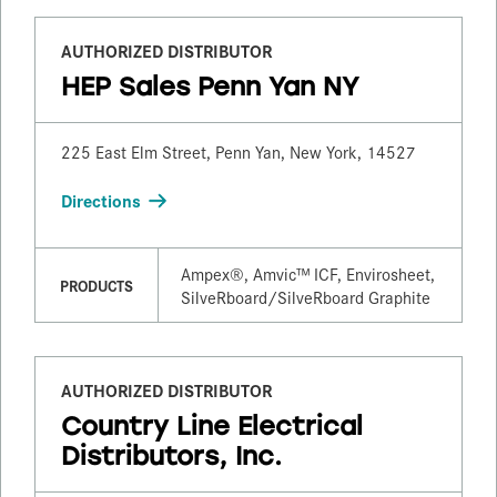
AUTHORIZED DISTRIBUTOR
HEP Sales Penn Yan NY
225 East Elm Street, Penn Yan, New York, 14527
Directions
Ampex®, Amvic™ ICF, Envirosheet,
PRODUCTS
SilveRboard/​SilveRboard Graphite
AUTHORIZED DISTRIBUTOR
Country Line Electrical
Distributors, Inc.