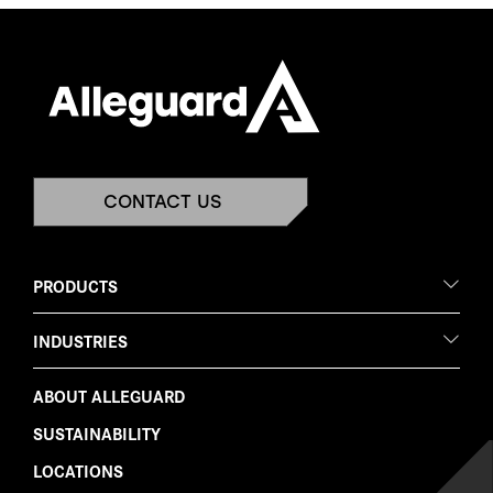
CONTACT US
PRODUCTS
INDUSTRIES
ABOUT ALLEGUARD
SUSTAINABILITY
LOCATIONS