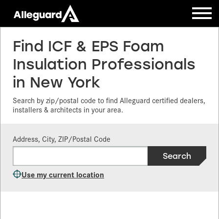
Find ICF & EPS Foam
Insulation Professionals
in New York
Search by zip/postal code to find Alleguard certified dealers,
installers & architects in your area.
Address, City, ZIP/Postal Code
Use my current location