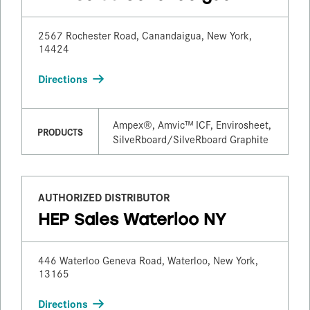
2567 Rochester Road, Canandaigua, New York,
14424
Directions
Ampex®, Amvic™ ICF, Envirosheet,
PRODUCTS
SilveRboard/​SilveRboard Graphite
AUTHORIZED DISTRIBUTOR
HEP Sales Waterloo NY
446 Waterloo Geneva Road, Waterloo, New York,
13165
Directions