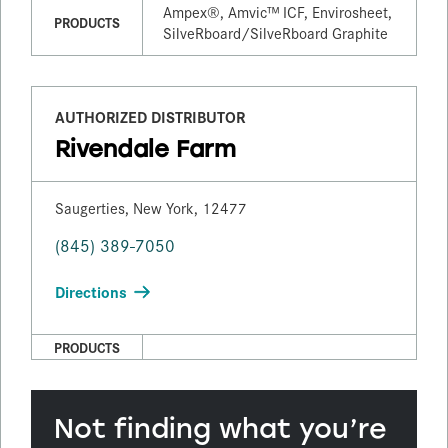
Ampex®, Amvic™ ICF, Envirosheet,
PRODUCTS
SilveRboard/​SilveRboard Graphite
AUTHORIZED DISTRIBUTOR
Rivendale Farm
Saugerties, New York, 12477
(845) 389-7050
Directions
PRODUCTS
Not finding what you’re