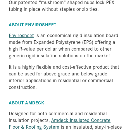
Our patented “mushroom” shaped nubs lock PEX
tubing in place without staples or zip ties.
ABOUT ENVIROSHEET
Envirosheet
is an economical rigid insulation board
made from Expanded Polystyrene (EPS) offering a
high R-value per dollar when compared to other
generic rigid insulation solutions on the market.
It is a highly flexible and cost-effective product that
can be used for above grade and below grade
interior applications in residential or commercial
construction.
ABOUT AMDECK
Designed for both commercial and residential
insulation projects,
Amdeck Insulated Concrete
Floor & Roofing System
is an insulated, stay-in-place