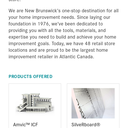
We are New Brunswick’s one-stop destination for all
your home improvement needs. Since laying our
foundation in 1976, we’ve been dedicated to
providing you with all the tools, materials, and
expertise you need to build and achieve your home
improvement goals. Today, we have 48 retail store
locations and are proud to be the largest home
improvement retailer in Atlantic Canada.
PRODUCTS OFFERED
Amvic™ ICF
SilveRboard®