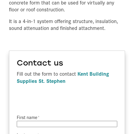
concrete form that can be used for virtually any
floor or roof construction.
It is a 4-in-1 system offering structure, insulation,
sound attenuation and finished attachment.
Contact us
Kent Building
Fill out the form to contact
Supplies St. Stephen
First name​