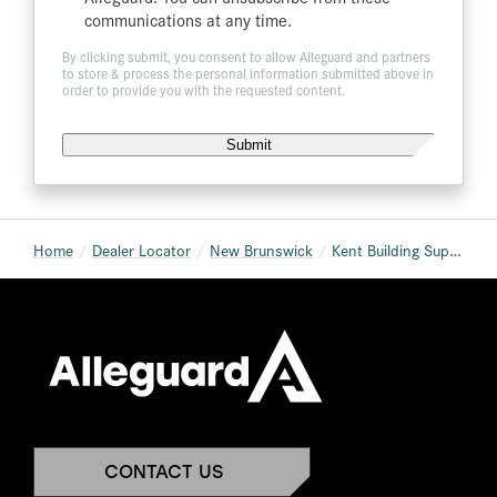
communications at any time.
By clicking submit, you consent to allow Alleguard and partners
to store & process the personal information submitted above in
order to provide you with the requested content.
Home
Dealer Locator
New Brunswick
Kent Building Supplies St. Stephen
CONTACT US