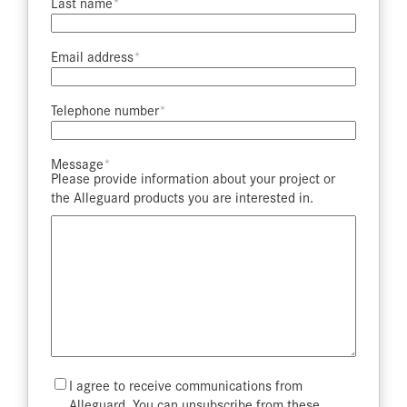
Last name​
Email address​
Telephone number​
Message​
Please provide information about your project or
the Alleguard products you are interested in.
Mailing
I agree to receive communications from
List
Alleguard. You can unsubscribe from these