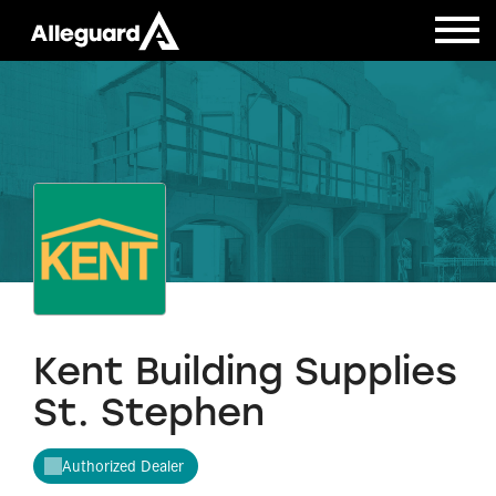
Kent Building Supplies
St. Stephen
Authorized Dealer