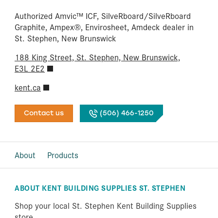
Authorized Amvic™ ICF, SilveRboard/​SilveRboard
Graphite, Ampex®, Envirosheet, Amdeck dealer in
St. Stephen, New Brunswick
188 King Street, St. Stephen, New Brunswick,
E3L 2E2
kent.ca
Contact us
(506) 466-1250
About
Products
ABOUT KENT BUILDING SUPPLIES ST. STEPHEN
Shop your local St. Stephen Kent Building Supplies
store.