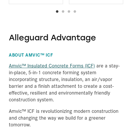
Alleguard Advantage
ABOUT AMVIC™ ICF
Amvic™ Insulated Concrete Forms (ICF)
are a stay-
in-place, 5-in-1 concrete forming system
incorporating structure, insulation, an air/vapor
barrier and a finish attachment to create a cost-
effective, resilient and environmentally friendly
construction system.
Amvic™ ICF is revolutionizing modern construction
and changing the way we build for a greener
tomorrow.