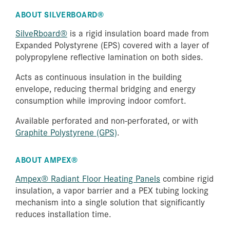
ABOUT SILVERBOARD®
SilveRboard®
is a rigid insulation board made from
Expanded Polystyrene (EPS) covered with a layer of
polypropylene reflective lamination on both sides.
Acts as continuous insulation in the building
envelope, reducing thermal bridging and energy
consumption while improving indoor comfort.
Available perforated and non-perforated, or with
Graphite Polystyrene (GPS)
.
ABOUT AMPEX®
Ampex® Radiant Floor Heating Panels
combine rigid
insulation, a vapor barrier and a PEX tubing locking
mechanism into a single solution that significantly
reduces installation time.