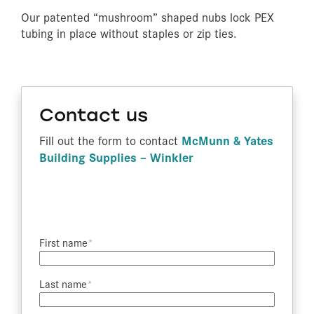
Our patented “mushroom” shaped nubs lock PEX
tubing in place without staples or zip ties.
Contact us
McMunn & Yates
Fill out the form to contact
Building Supplies – Winkler
First name​
Last name​