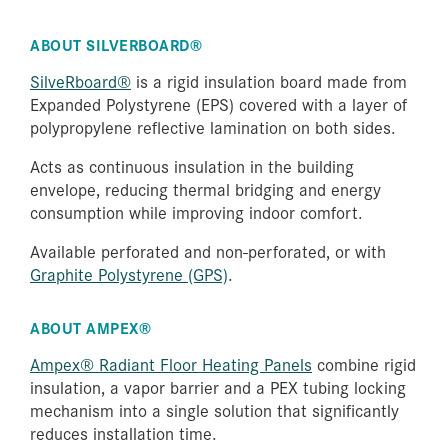
ABOUT SILVERBOARD®
SilveRboard®
is a rigid insulation board made from
Expanded Polystyrene (EPS) covered with a layer of
polypropylene reflective lamination on both sides.
Acts as continuous insulation in the building
envelope, reducing thermal bridging and energy
consumption while improving indoor comfort.
Available perforated and non-perforated, or with
Graphite Polystyrene (GPS)
.
ABOUT AMPEX®
Ampex® Radiant Floor Heating Panels
combine rigid
insulation, a vapor barrier and a PEX tubing locking
mechanism into a single solution that significantly
reduces installation time.