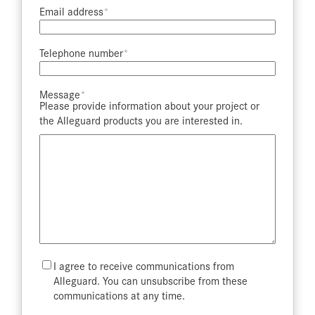
Email address​
Telephone number​
Message​
Please provide information about your project or
the Alleguard products you are interested in.
Mailing
I agree to receive communications from
List
Alleguard. You can unsubscribe from these
communications at any time.