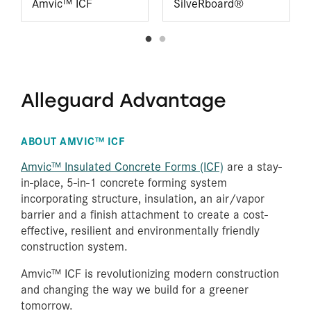
Amvic™ ICF
SilveRboard®
Alleguard Advantage
ABOUT AMVIC™ ICF
Amvic™ Insulated Concrete Forms (ICF)
are a stay-
in-place, 5-in-1 concrete forming system
incorporating structure, insulation, an air/vapor
barrier and a finish attachment to create a cost-
effective, resilient and environmentally friendly
construction system.
Amvic™ ICF is revolutionizing modern construction
and changing the way we build for a greener
tomorrow.