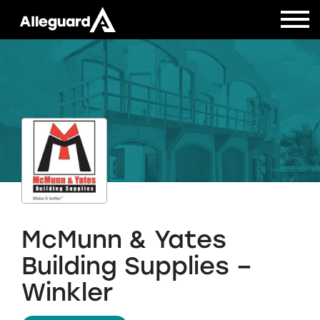
McMunn & Yates
Building Supplies –
Winkler