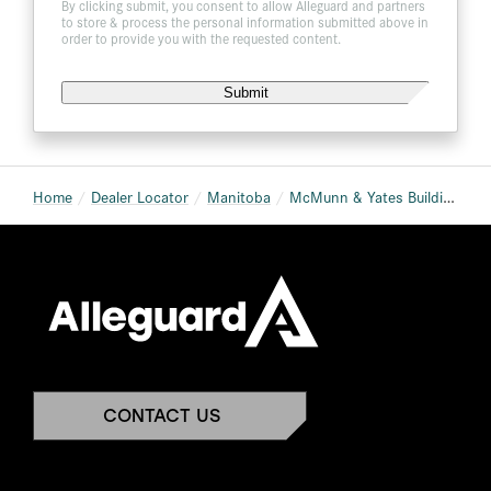
By clicking submit, you consent to allow Alleguard and partners
to store & process the personal information submitted above in
order to provide you with the requested content.
Home
Dealer Locator
Manitoba
McMunn & Yates Building Supplies – Winkler
CONTACT US