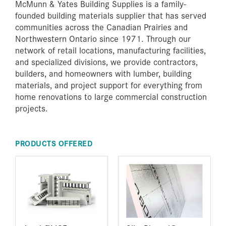
McMunn & Yates Building Supplies is a family-
founded building materials supplier that has served
communities across the Canadian Prairies and
Northwestern Ontario since 1971. Through our
network of retail locations, manufacturing facilities,
and specialized divisions, we provide contractors,
builders, and homeowners with lumber, building
materials, and project support for everything from
home renovations to large commercial construction
projects.
PRODUCTS OFFERED