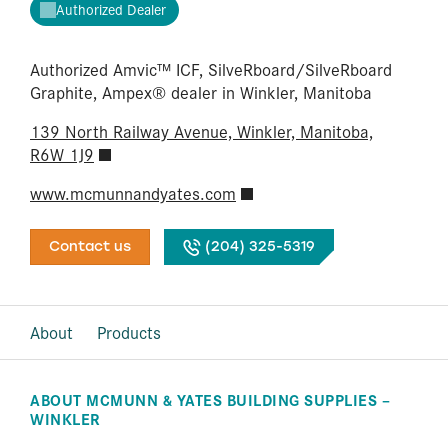
Authorized Dealer
Authorized Amvic™ ICF, SilveRboard/​SilveRboard
Graphite, Ampex® dealer in Winkler, Manitoba
139 North Railway Avenue, Winkler, Manitoba,
R6W 1J9
www.mcmunnandyates.com
Contact us
(204) 325-5319
About
Products
ABOUT MCMUNN & YATES BUILDING SUPPLIES –
WINKLER