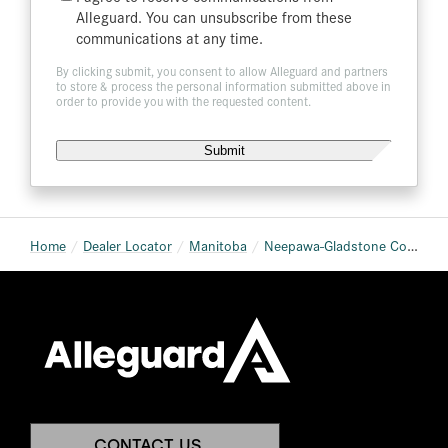
List
Alleguard. You can unsubscribe from these
communications at any time.
By clicking submit, you consent to allow Alleguard and partners
to store & process the personal information submitted above in
order to provide you with the requested content.
Home
Dealer Locator
Manitoba
Neepawa-Gladstone Co-op (Neepawa Home & Building Centre)
CONTACT US