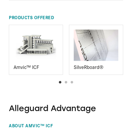
PRODUCTS OFFERED
Amvic™ ICF
SilveRboard®
Alleguard Advantage
ABOUT AMVIC™ ICF