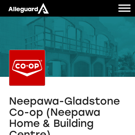
Neepawa-Gladstone
Co-op (Neepawa
Home & Building
Centre)