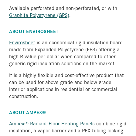
Available perforated and non-perforated, or with
Graphite Polystyrene (GPS)
.
ABOUT ENVIROSHEET
Envirosheet
is an economical rigid insulation board
made from Expanded Polystyrene (EPS) offering a
high R-value per dollar when compared to other
generic rigid insulation solutions on the market.
It is a highly flexible and cost-effective product that
can be used for above grade and below grade
interior applications in residential or commercial
construction.
ABOUT AMPEX®
Ampex® Radiant Floor Heating Panels
combine rigid
insulation, a vapor barrier and a PEX tubing locking