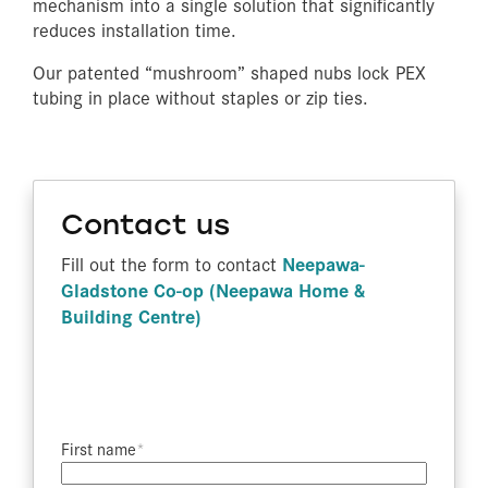
mechanism into a single solution that significantly
reduces installation time.
Our patented “mushroom” shaped nubs lock PEX
tubing in place without staples or zip ties.
Contact us
Neepawa-
Fill out the form to contact
Gladstone Co-op (Neepawa Home &
Building Centre)
First name​