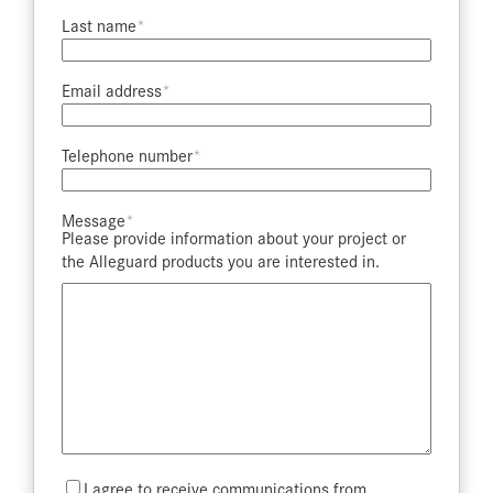
Last name​
Email address​
Telephone number​
Message​
Please provide information about your project or
the Alleguard products you are interested in.
Mailing
I agree to receive communications from