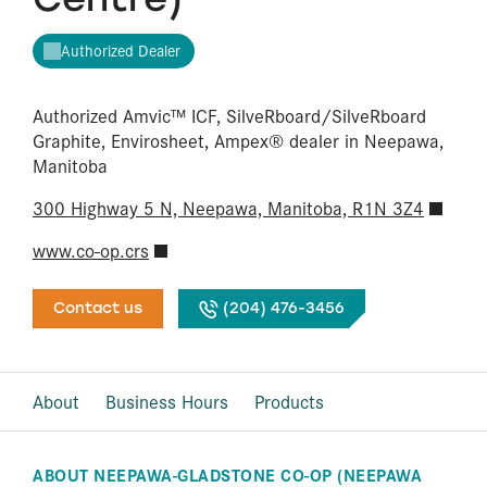
Authorized Dealer
Authorized Amvic™ ICF, SilveRboard/​SilveRboard
Graphite, Envirosheet, Ampex® dealer in Neepawa,
Manitoba
300 Highway 5 N, Neepawa, Manitoba, R1N 3Z4
www.co-op.crs
Contact us
(204) 476-3456
About
Business Hours
Products
ABOUT NEEPAWA-GLADSTONE CO-OP (NEEPAWA