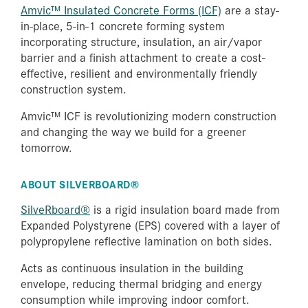
Amvic™ Insulated Concrete Forms (ICF)
are a stay-
in-place, 5-in-1 concrete forming system
incorporating structure, insulation, an air/vapor
barrier and a finish attachment to create a cost-
effective, resilient and environmentally friendly
construction system.
Amvic™ ICF is revolutionizing modern construction
and changing the way we build for a greener
tomorrow.
ABOUT SILVERBOARD®
SilveRboard®
is a rigid insulation board made from
Expanded Polystyrene (EPS) covered with a layer of
polypropylene reflective lamination on both sides.
Acts as continuous insulation in the building
envelope, reducing thermal bridging and energy
consumption while improving indoor comfort.