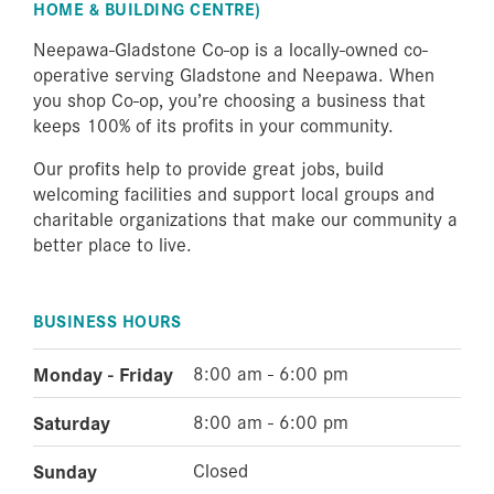
HOME & BUILDING CENTRE)
Neepawa-Gladstone Co-op is a locally-owned co-
operative serving Gladstone and Neepawa. When
you shop Co-op, you’re choosing a business that
keeps 100% of its profits in your community.
Our profits help to provide great jobs, build
welcoming facilities and support local groups and
charitable organizations that make our community a
better place to live.
BUSINESS HOURS
Monday - Friday
8:00 am - 6:00 pm
Saturday
8:00 am - 6:00 pm
Sunday
Closed