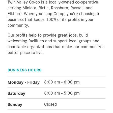
Twin Valley Co-op is a locally-owned co-operative
serving Miniota, Birtle, Rossburn, Russell, and
Elkhorn. When you shop Co-op, you’re choosing a
business that keeps 100% of its profits in your
community.
Our profits help to provide great jobs, build
welcoming facilities and support local groups and
charitable organizations that make our community a
better place to live.
BUSINESS HOURS
Monday - Friday
8:00 am - 6:00 pm
Saturday
8:00 am - 5:00 pm
Sunday
Closed