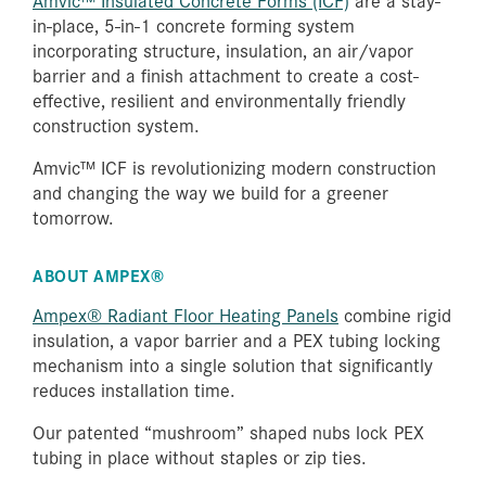
in-place, 5-in-1 concrete forming system
incorporating structure, insulation, an air/vapor
barrier and a finish attachment to create a cost-
effective, resilient and environmentally friendly
construction system.
Amvic™ ICF is revolutionizing modern construction
and changing the way we build for a greener
tomorrow.
ABOUT AMPEX®
Ampex® Radiant Floor Heating Panels
combine rigid
insulation, a vapor barrier and a PEX tubing locking
mechanism into a single solution that significantly
reduces installation time.
Our patented “mushroom” shaped nubs lock PEX
tubing in place without staples or zip ties.