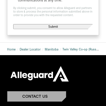
By clicking submit, you consent to allow Alleguard and partners
to store & process the personal information submitted above in
order to provide you with the requested content.
Home
Dealer Locator
Manitoba
Twin Valley Co-op (Russell Home Centre)
CONTACT US