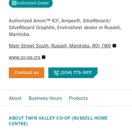
Authorized Dealer
Authorized Amvic™ ICF, Ampex®, SilveRboard/​
SilveRboard Graphite, Envirosheet dealer in Russell,
Manitoba
Main Street South, Russell, Manitoba, R0J 1W0
www.co-op.crs
Contact us
(204) 773-3917
About
Business Hours
Products
ABOUT TWIN VALLEY CO-OP (RUSSELL HOME
CENTRE)