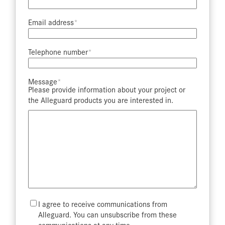
Email address​
Telephone number​
Message​
Please provide information about your project or
the Alleguard products you are interested in.
Mailing
I agree to receive communications from
List
Alleguard. You can unsubscribe from these
communications at any time.