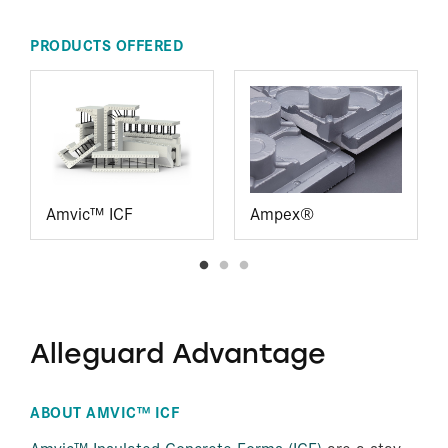
PRODUCTS OFFERED
Amvic™ ICF
Ampex®
Alleguard Advantage
ABOUT AMVIC™ ICF
Amvic™ Insulated Concrete Forms (ICF)
are a stay-