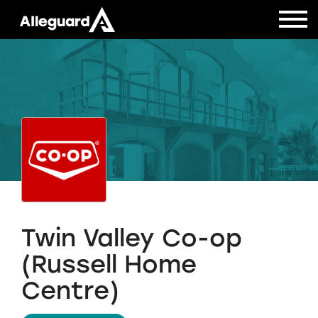
Twin Valley Co-op
(Russell Home
Centre)