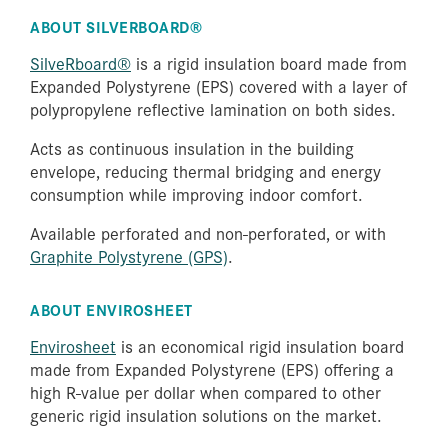
ABOUT SILVERBOARD®
SilveRboard®
is a rigid insulation board made from
Expanded Polystyrene (EPS) covered with a layer of
polypropylene reflective lamination on both sides.
Acts as continuous insulation in the building
envelope, reducing thermal bridging and energy
consumption while improving indoor comfort.
Available perforated and non-perforated, or with
Graphite Polystyrene (GPS)
.
ABOUT ENVIROSHEET
Envirosheet
is an economical rigid insulation board
made from Expanded Polystyrene (EPS) offering a
high R-value per dollar when compared to other
generic rigid insulation solutions on the market.