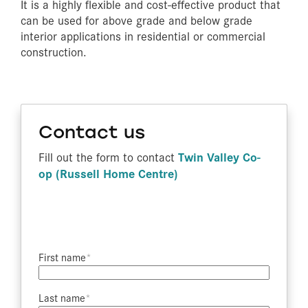
It is a highly flexible and cost-effective product that
can be used for above grade and below grade
interior applications in residential or commercial
construction.
Contact us
Twin Valley Co-
Fill out the form to contact
op (Russell Home Centre)
First name​
Last name​